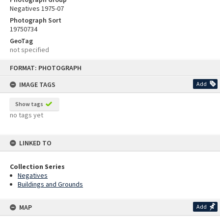
Negatives 1975-07
Photograph Sort
19750734
GeoTag
not specified
Skip
FORMAT: PHOTOGRAPH
to
content
IMAGE TAGS
Add
Show tags
no tags yet
LINKED TO
Collection Series
Negatives
Buildings and Grounds
MAP
Add