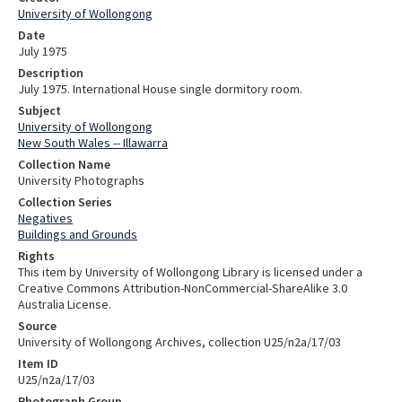
University of Wollongong
Date
July 1975
Description
July 1975. International House single dormitory room.
Subject
University of Wollongong
New South Wales -- Illawarra
Collection Name
University Photographs
Collection Series
Negatives
Buildings and Grounds
Rights
This item by University of Wollongong Library is licensed under a
Creative Commons Attribution-NonCommercial-ShareAlike 3.0
Australia License.
Source
University of Wollongong Archives, collection U25/n2a/17/03
Item ID
U25/n2a/17/03
Photograph Group