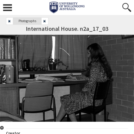
Photographs
International House. n2a_17_03
Creator