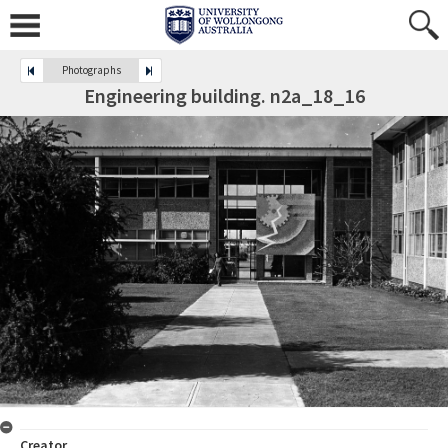
Photographs
Engineering building. n2a_18_16
Creator