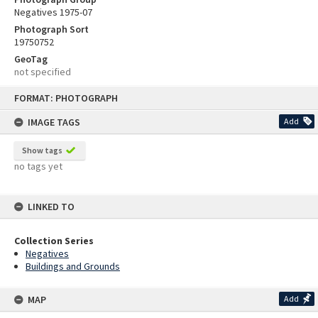
Negatives 1975-07
Photograph Sort
19750752
GeoTag
not specified
Skip
FORMAT: PHOTOGRAPH
to
content
IMAGE TAGS
Add
Show tags
no tags yet
LINKED TO
Collection Series
Negatives
Buildings and Grounds
MAP
Add