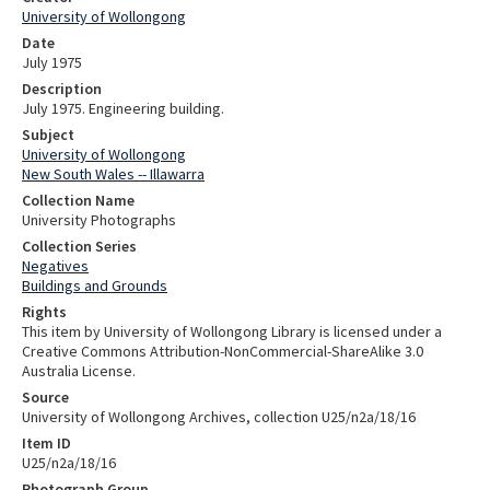
University of Wollongong
Date
July 1975
Description
July 1975. Engineering building.
Subject
University of Wollongong
New South Wales -- Illawarra
Collection Name
University Photographs
Collection Series
Negatives
Buildings and Grounds
Rights
This item by University of Wollongong Library is licensed under a
Creative Commons Attribution-NonCommercial-ShareAlike 3.0
Australia License.
Source
University of Wollongong Archives, collection U25/n2a/18/16
Item ID
U25/n2a/18/16
Photograph Group