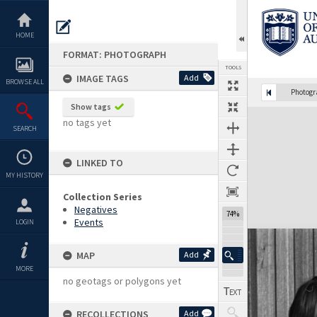
Skip
to
content
HOME
FORMAT: PHOTOGRAPH
TOOLS
IMAGE TAGS
Add
BROWSE ALL
Photog
Show tags
Expand/collapse
no tags yet
SEARCH
LINKED TO
MY HISTORY
Collection Series
Negatives
74%
Events
LOGIN
MAP
Add
MORE
no geotags or polygons yet
RECOLLECTIONS
Add