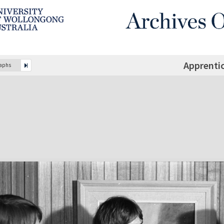
Apprenti
raphs