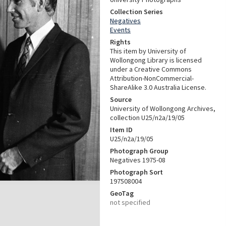
Collection Series
Negatives
Events
Rights
This item by University of
Wollongong Library is licensed
under a Creative Commons
Attribution-NonCommercial-
ShareAlike 3.0 Australia License.
Source
University of Wollongong Archives,
collection U25/n2a/19/05
Item ID
U25/n2a/19/05
Photograph Group
Negatives 1975-08
Photograph Sort
197508004
GeoTag
not specified