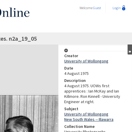
Welcome
Guest
Login
ces. n2a_19_05
Creator
University of Wollongong
Date
4 August 1975
Description
4 August 1975. UOWs first
apprentices : Ian McKay and Ian
Killmore. Ron Kinnell - University
Engineer at right.
Subject
University of Wollongong
New South Wales -- Illawarra
Collection Name
University Photographs