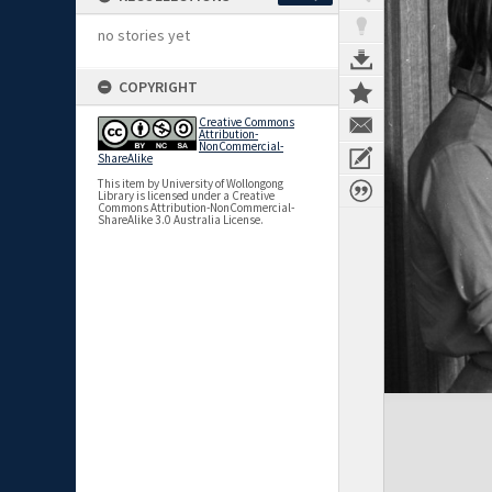
no stories yet
COPYRIGHT
Creative Commons
Attribution-
NonCommercial-
ShareAlike
This item by University of Wollongong
Library is licensed under a Creative
Commons Attribution-NonCommercial-
ShareAlike 3.0 Australia License.