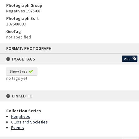
Photograph Group
Negatives 1975-08
Photograph Sort
197508008
GeoTag
not specified
Skip
FORMAT: PHOTOGRAPH
to
content
IMAGE TAGS
Add
Show tags
no tags yet
LINKED TO
Collection Series
Negatives
Clubs and Societies
Events