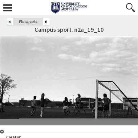
Photographs
Campus sport. n2a_19_10
Creator