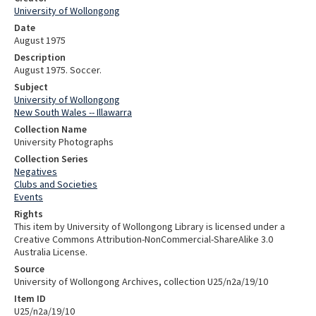
University of Wollongong
Date
August 1975
Description
August 1975. Soccer.
Subject
University of Wollongong
New South Wales -- Illawarra
Collection Name
University Photographs
Collection Series
Negatives
Clubs and Societies
Events
Rights
This item by University of Wollongong Library is licensed under a
Creative Commons Attribution-NonCommercial-ShareAlike 3.0
Australia License.
Source
University of Wollongong Archives, collection U25/n2a/19/10
Item ID
U25/n2a/19/10