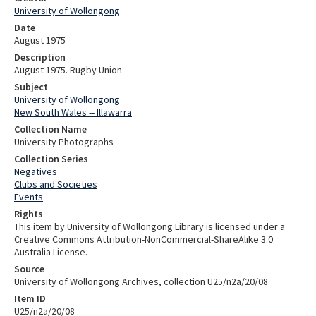
University of Wollongong
Date
August 1975
Description
August 1975. Rugby Union.
Subject
University of Wollongong
New South Wales -- Illawarra
Collection Name
University Photographs
Collection Series
Negatives
Clubs and Societies
Events
Rights
This item by University of Wollongong Library is licensed under a
Creative Commons Attribution-NonCommercial-ShareAlike 3.0
Australia License.
Source
University of Wollongong Archives, collection U25/n2a/20/08
Item ID
U25/n2a/20/08