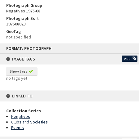
Photograph Group
Negatives 1975-08
Photograph Sort
197508023
GeoTag
not specified
Skip
FORMAT: PHOTOGRAPH
to
content
IMAGE TAGS
Add
Show tags
no tags yet
LINKED TO
Collection Series
Negatives
Clubs and Societies
Events