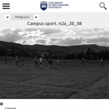
Photographs
Campus sport. n2a_20_08
Creator