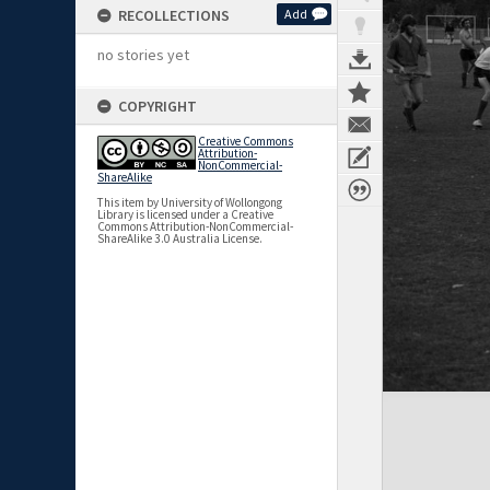
RECOLLECTIONS
Add
no stories yet
COPYRIGHT
Creative Commons
Attribution-
NonCommercial-
ShareAlike
This item by University of Wollongong
Library is licensed under a Creative
Commons Attribution-NonCommercial-
ShareAlike 3.0 Australia License.