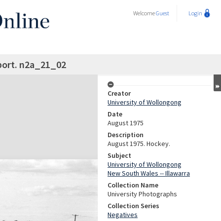
Welcome
Guest
Login
ort. n2a_21_02
Creator
University of Wollongong
Date
August 1975
Description
August 1975. Hockey.
Subject
University of Wollongong
New South Wales -- Illawarra
Collection Name
University Photographs
Collection Series
Negatives