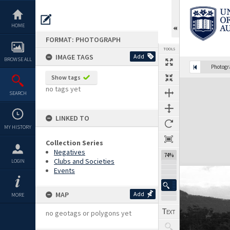
Skip
to
content
HOME
FORMAT: PHOTOGRAPH
TOOLS
IMAGE TAGS
Add
BROWSE ALL
Photog
Show tags
Expand/collapse
no tags yet
SEARCH
LINKED TO
MY HISTORY
Collection Series
Negatives
74%
Clubs and Societies
LOGIN
Events
MAP
Add
MORE
no geotags or polygons yet