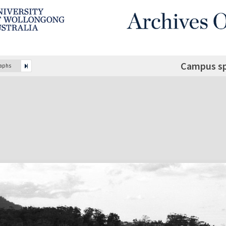
Campus sp
raphs