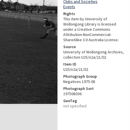
Clubs and Societies
Events
Rights
This item by University of
Wollongong Library is licensed
under a Creative Commons
Attribution-NonCommercial-
ShareAlike 3.0 Australia License.
Source
University of Wollongong Archives,
collection U25/n2a/21/02
Item ID
U25/n2a/21/02
Photograph Group
Negatives 1975-08
Photograph Sort
197508036
GeoTag
not specified