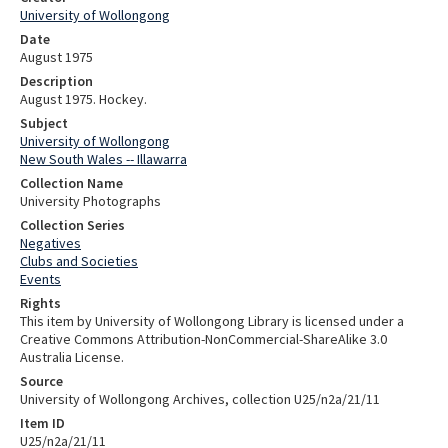
University of Wollongong
Date
August 1975
Description
August 1975. Hockey.
Subject
University of Wollongong
New South Wales -- Illawarra
Collection Name
University Photographs
Collection Series
Negatives
Clubs and Societies
Events
Rights
This item by University of Wollongong Library is licensed under a
Creative Commons Attribution-NonCommercial-ShareAlike 3.0
Australia License.
Source
University of Wollongong Archives, collection U25/n2a/21/11
Item ID
U25/n2a/21/11