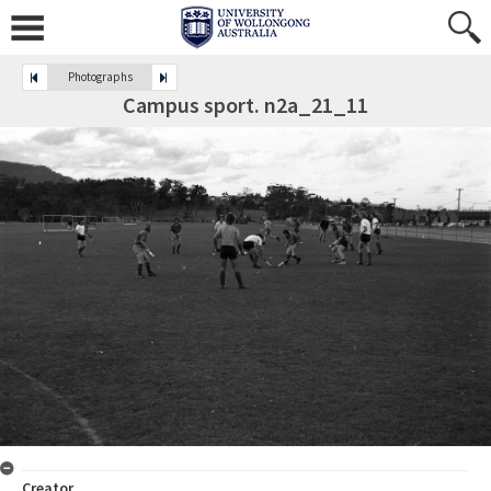
Photographs
Campus sport. n2a_21_11
Creator