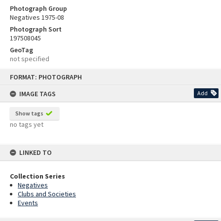
Photograph Group
Negatives 1975-08
Photograph Sort
197508045
GeoTag
not specified
Skip
FORMAT: PHOTOGRAPH
to
content
IMAGE TAGS
Add
Show tags
no tags yet
LINKED TO
Collection Series
Negatives
Clubs and Societies
Events