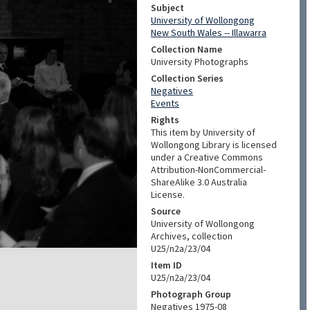
Subject
University of Wollongong
New South Wales -- Illawarra
Collection Name
University Photographs
Collection Series
Negatives
Events
Rights
This item by University of
Wollongong Library is licensed
under a Creative Commons
Attribution-NonCommercial-
ShareAlike 3.0 Australia
License.
Source
University of Wollongong
Archives, collection
U25/n2a/23/04
Item ID
U25/n2a/23/04
Photograph Group
Negatives 1975-08