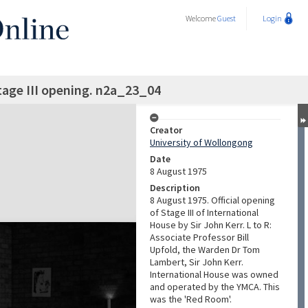
Welcome
Guest
Login
tage III opening. n2a_23_04
Creator
University of Wollongong
Date
8 August 1975
Description
8 August 1975. Official opening
of Stage III of International
House by Sir John Kerr. L to R:
Associate Professor Bill
Upfold, the Warden Dr Tom
Lambert, Sir John Kerr.
International House was owned
and operated by the YMCA. This
was the 'Red Room'.