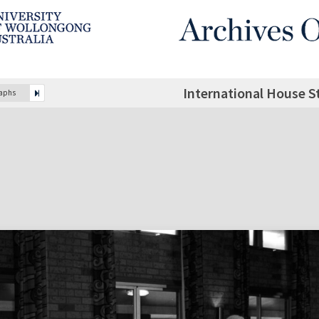
International House S
raphs