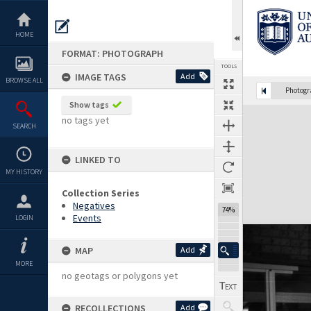
Skip
to
content
HOME
FORMAT: PHOTOGRAPH
TOOLS
IMAGE TAGS
Add
BROWSE ALL
Photog
Show tags
Expand/collapse
no tags yet
SEARCH
LINKED TO
MY HISTORY
Collection Series
Negatives
74%
Events
LOGIN
MAP
Add
MORE
no geotags or polygons yet
RECOLLECTIONS
Add