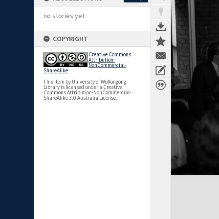
no stories yet
COPYRIGHT
Creative Commons
Attribution-
NonCommercial-
ShareAlike
This item by University of Wollongong
Library is licensed under a Creative
Commons Attribution-NonCommercial-
ShareAlike 3.0 Australia License.