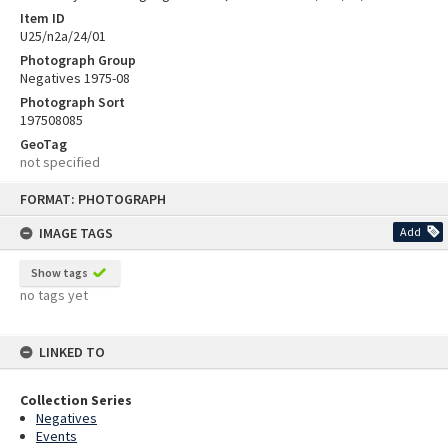
Item ID
U25/n2a/24/01
Photograph Group
Negatives 1975-08
Photograph Sort
197508085
GeoTag
not specified
Skip
FORMAT: PHOTOGRAPH
to
content
IMAGE TAGS
Add
Show tags
no tags yet
LINKED TO
Collection Series
Negatives
Events