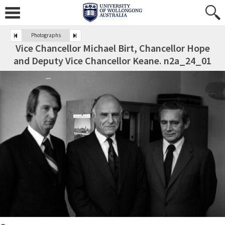
Photographs
Vice Chancellor Michael Birt, Chancellor Hope
and Deputy Vice Chancellor Keane. n2a_24_01