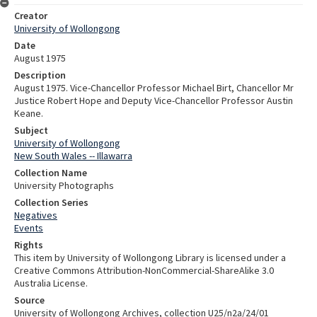
Creator
University of Wollongong
Date
August 1975
Description
August 1975. Vice-Chancellor Professor Michael Birt, Chancellor Mr
Justice Robert Hope and Deputy Vice-Chancellor Professor Austin
Keane.
Subject
University of Wollongong
New South Wales -- Illawarra
Collection Name
University Photographs
Collection Series
Negatives
Events
Rights
This item by University of Wollongong Library is licensed under a
Creative Commons Attribution-NonCommercial-ShareAlike 3.0
Australia License.
Source
University of Wollongong Archives, collection U25/n2a/24/01