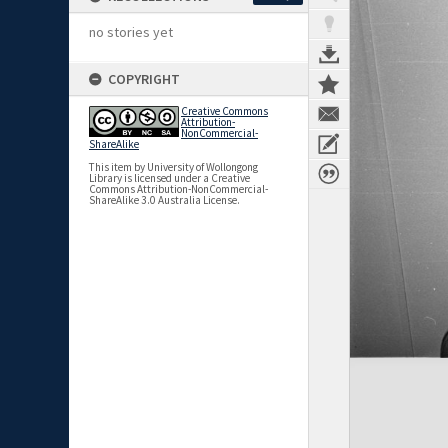
no stories yet
COPYRIGHT
Creative Commons
Attribution-
NonCommercial-
ShareAlike
This item by University of Wollongong
Library is licensed under a Creative
Commons Attribution-NonCommercial-
ShareAlike 3.0 Australia License.