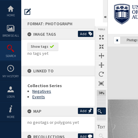
Skip
to
content
HOME
FORMAT: PHOTOGRAPH
TOOLS
IMAGE TAGS
Add
BROWSE ALL
Photog
Show tags
Expand/collapse
no tags yet
SEARCH
LINKED TO
MY HISTORY
Collection Series
Negatives
74%
Events
LOGIN
MAP
Add
MORE
no geotags or polygons yet
RECOLLECTIONS
Add