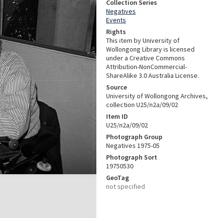
Collection Series
Negatives
Events
Rights
This item by University of
Wollongong Library is licensed
under a Creative Commons
Attribution-NonCommercial-
ShareAlike 3.0 Australia License.
Source
University of Wollongong Archives,
collection U25/n2a/09/02
Item ID
U25/n2a/09/02
Photograph Group
Negatives 1975-05
Photograph Sort
19750530
GeoTag
not specified