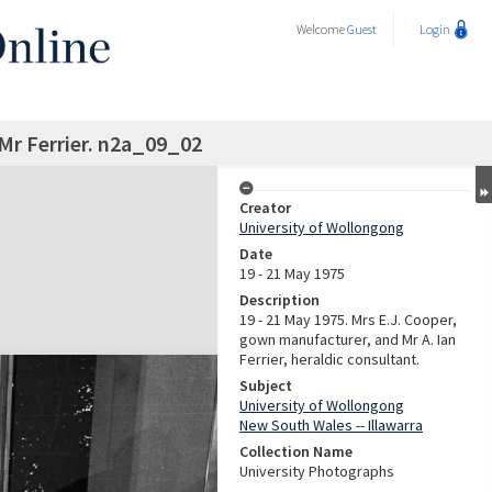
Welcome
Guest
Login
Mr Ferrier. n2a_09_02
Creator
University of Wollongong
Date
19 - 21 May 1975
Description
19 - 21 May 1975. Mrs E.J. Cooper,
gown manufacturer, and Mr A. Ian
Ferrier, heraldic consultant.
Subject
University of Wollongong
New South Wales -- Illawarra
Collection Name
University Photographs