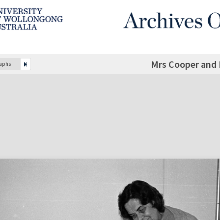
Mrs Cooper and 
raphs