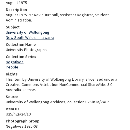
August 1975
Description
August 1975. Mr Kevin Turnbull, Assistant Registrar, Student
Administration.
Subject
University of Wollongong
New South Wales -- Illawarra
Collection Name
University Photographs
Collection Series
Negatives
People
Rights
This item by University of Wollongong Library is licensed under a
Creative Commons Attribution-NonCommercial-ShareAlike 3.0
Australia License.
Source
University of Wollongong Archives, collection U25/n2a/24/19
Item ID
U25/n2a/24/19
Photograph Group
Negatives 1975-08