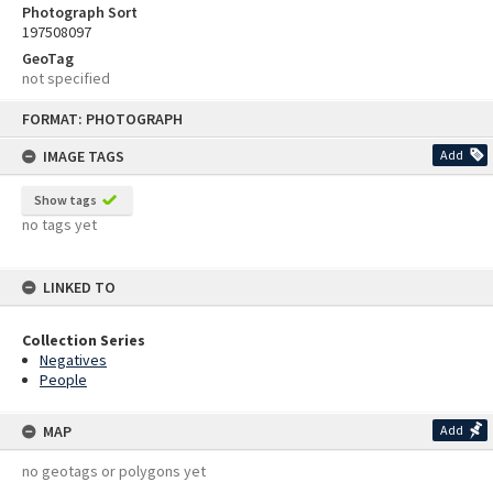
Photograph Sort
197508097
GeoTag
not specified
Skip
FORMAT: PHOTOGRAPH
to
content
IMAGE TAGS
Add
Show tags
no tags yet
LINKED TO
Collection Series
Negatives
People
MAP
Add
no geotags or polygons yet