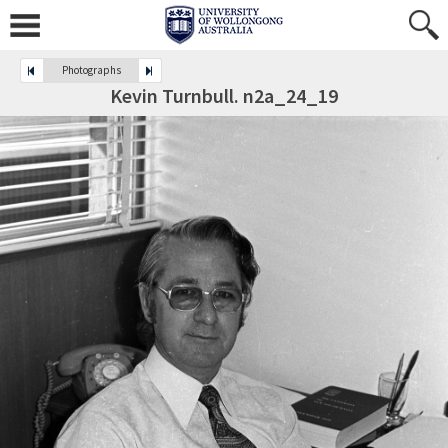
Photographs
Kevin Turnbull. n2a_24_19