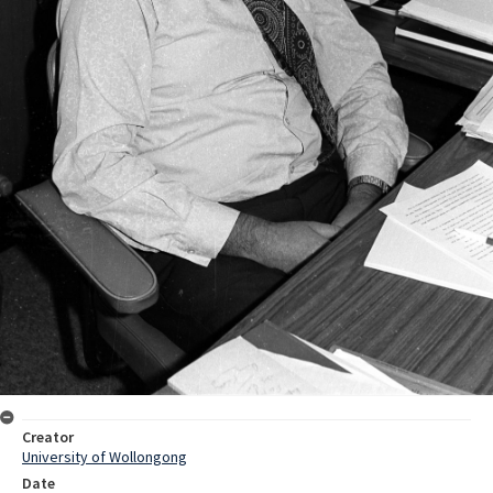
Creator
University of Wollongong
Date