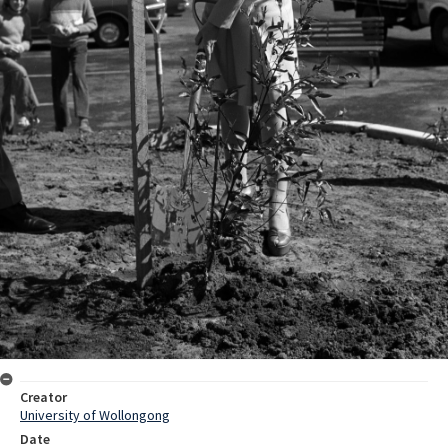
Creator
University of Wollongong
Date