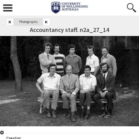
Photographs
Accountancy staff. n2a_27_14
Creator