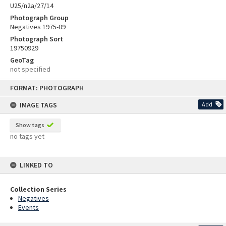
U25/n2a/27/14
Photograph Group
Negatives 1975-09
Photograph Sort
19750929
GeoTag
not specified
Skip
FORMAT: PHOTOGRAPH
to
content
IMAGE TAGS
Add
Show tags
no tags yet
LINKED TO
Collection Series
Negatives
Events