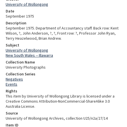
University of Wollongong
Date
September 1975
Description
September 1975. Department of Accountancy staff. Back row: Kent
Wilson, ?, John Anderson, ?, ?, Front row: ?, Professor John Ryan,
Terry Heazelwood, Brian Andrew.
Subject
University of Wollongong
New South Wales -- Illawarra
Collection Name
University Photographs
Collection Series
Negatives
Events
Rights
This item by University of Wollongong Library is licensed under a
Creative Commons Attribution-NonCommercial-ShareAlike 3.0
Australia License.
Source
University of Wollongong Archives, collection U25/n2a/27/14
Item ID