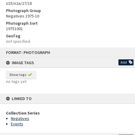
U25/n2a/27/18
Photograph Group
Negatives 1975-10
Photograph Sort
19751001
GeoTag
not specified
Skip
FORMAT: PHOTOGRAPH
to
content
IMAGE TAGS
Add
Show tags
no tags yet
LINKED TO
Collection Series
Negatives
Events