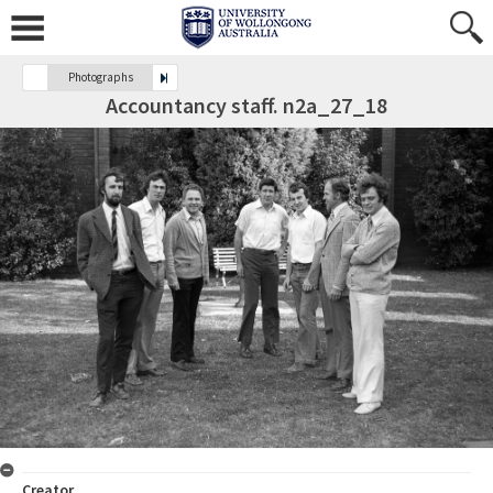
Photographs
Accountancy staff. n2a_27_18
Creator