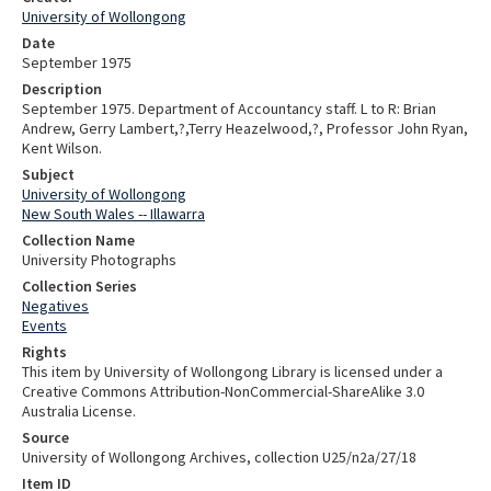
University of Wollongong
Date
September 1975
Description
September 1975. Department of Accountancy staff. L to R: Brian
Andrew, Gerry Lambert,?,Terry Heazelwood,?, Professor John Ryan,
Kent Wilson.
Subject
University of Wollongong
New South Wales -- Illawarra
Collection Name
University Photographs
Collection Series
Negatives
Events
Rights
This item by University of Wollongong Library is licensed under a
Creative Commons Attribution-NonCommercial-ShareAlike 3.0
Australia License.
Source
University of Wollongong Archives, collection U25/n2a/27/18
Item ID