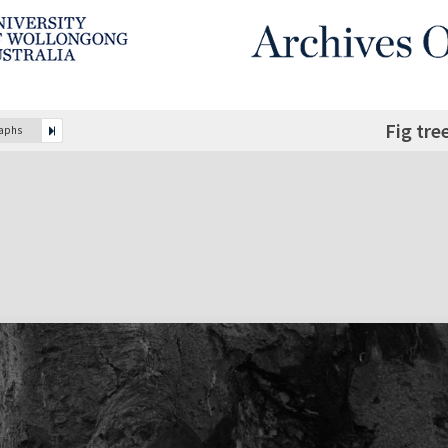
Fig tre
raphs