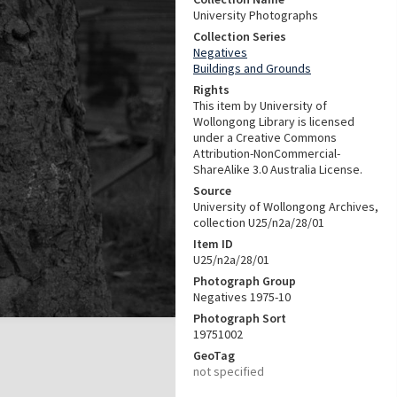
University Photographs
Collection Series
Negatives
Buildings and Grounds
Rights
This item by University of
Wollongong Library is licensed
under a Creative Commons
Attribution-NonCommercial-
ShareAlike 3.0 Australia License.
Source
University of Wollongong Archives,
collection U25/n2a/28/01
Item ID
U25/n2a/28/01
Photograph Group
Negatives 1975-10
Photograph Sort
19751002
GeoTag
not specified