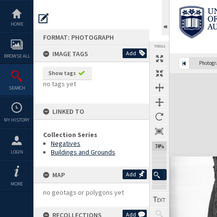
Skip
to
content
HOME
FORMAT: PHOTOGRAPH
TOOLS
IMAGE TAGS
Add
BROWSE ALL
Photog
Show tags
Expand/collapse
no tags yet
SEARCH
LINKED TO
MY HISTORY
Collection Series
Negatives
74%
Buildings and Grounds
LOGIN
MAP
Add
MORE
no geotags or polygons yet
RECOLLECTIONS
Add