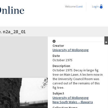
Welcome
Guest
Login
e. n2a_28_01
Creator
University of Wollongong
Date
October 1975
Description
October 1975. Decay in large fig
tree on Main Lawn. A lectern now in
the University Council Room was
carved out of the remains of this
fig tree.
Subject
University of Wollongong
New South Wales -- Illawarra
Collection Name