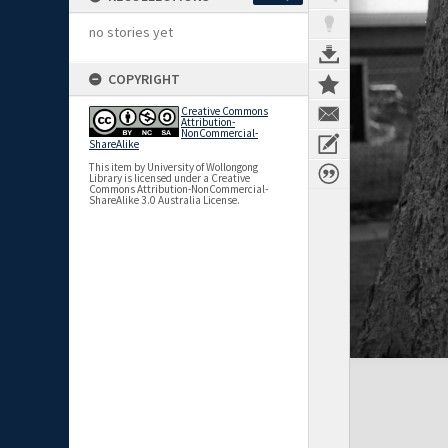
no stories yet
COPYRIGHT
Creative Commons
Attribution-
NonCommercial-
ShareAlike
This item by University of Wollongong
Library is licensed under a Creative
Commons Attribution-NonCommercial-
ShareAlike 3.0 Australia License.