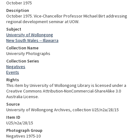
October 1975
Description
October 1975. Vice-Chancellor Professor Michael Birt addressing
regional development seminar at UOW.
Subject
University of Wollongong
New South Wales -- Illawarra
Collection Name
University Photographs
Collection Series
Negatives
Events
Rights
This item by University of Wollongong Library is licensed under a
Creative Commons Attribution-NonCommercial-ShareAlike 3.0
Australia License.
Source
University of Wollongong Archives, collection U25/n2a/28/15
Item ID
U25/n2a/28/15
Photograph Group
Negatives 1975-10