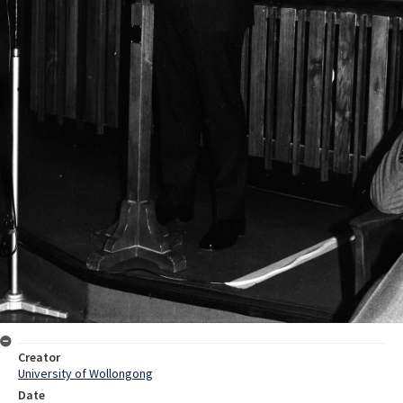
Creator
University of Wollongong
Date