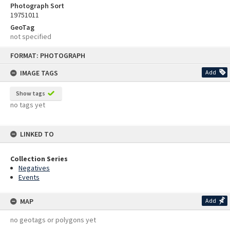
Photograph Sort
19751011
GeoTag
not specified
Skip
FORMAT: PHOTOGRAPH
to
content
IMAGE TAGS
Add
Show tags
no tags yet
LINKED TO
Collection Series
Negatives
Events
MAP
Add
no geotags or polygons yet