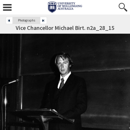
Photographs
Vice Chancellor Michael Birt. n2a_28_15