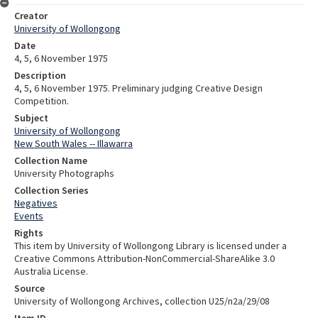
Creator
University of Wollongong
Date
4, 5, 6 November 1975
Description
4, 5, 6 November 1975. Preliminary judging Creative Design
Competition.
Subject
University of Wollongong
New South Wales -- Illawarra
Collection Name
University Photographs
Collection Series
Negatives
Events
Rights
This item by University of Wollongong Library is licensed under a
Creative Commons Attribution-NonCommercial-ShareAlike 3.0
Australia License.
Source
University of Wollongong Archives, collection U25/n2a/29/08
Item ID