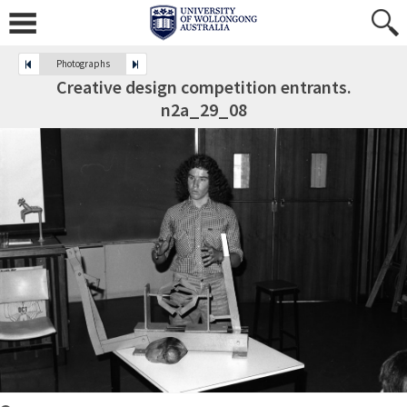
Photographs
Creative design competition entrants.
n2a_29_08