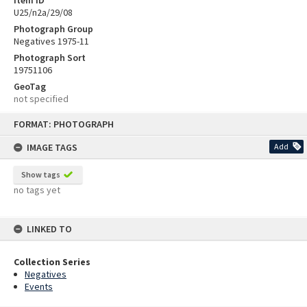
U25/n2a/29/08
Photograph Group
Negatives 1975-11
Photograph Sort
19751106
GeoTag
not specified
Skip
FORMAT: PHOTOGRAPH
to
content
IMAGE TAGS
Add
Show tags
no tags yet
LINKED TO
Collection Series
Negatives
Events