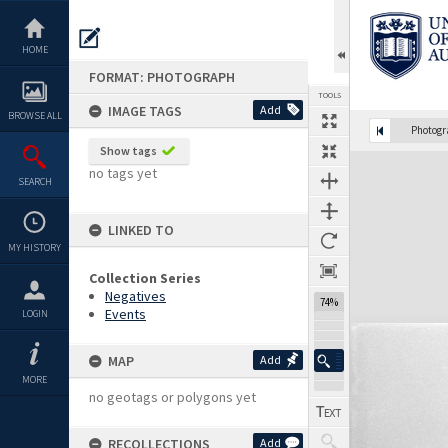
Skip
to
content
HOME
FORMAT: PHOTOGRAPH
TOOLS
IMAGE TAGS
Add
BROWSE ALL
Photog
Show tags
Expand/collapse
no tags yet
SEARCH
LINKED TO
MY HISTORY
Collection Series
Negatives
74%
Events
LOGIN
MAP
Add
MORE
no geotags or polygons yet
RECOLLECTIONS
Add