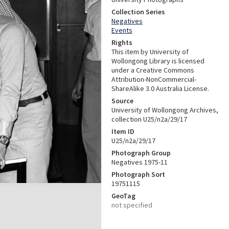
Collection Series
Negatives
Events
Rights
This item by University of
Wollongong Library is licensed
under a Creative Commons
Attribution-NonCommercial-
ShareAlike 3.0 Australia License.
Source
University of Wollongong Archives,
collection U25/n2a/29/17
Item ID
U25/n2a/29/17
Photograph Group
Negatives 1975-11
Photograph Sort
19751115
GeoTag
not specified