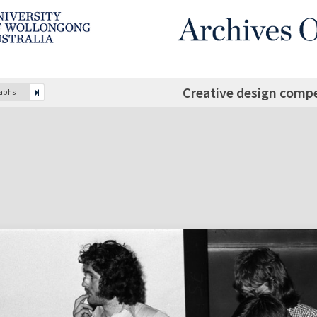
Creative design compe
raphs