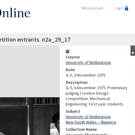
Welcome
Guest
Login
tition entrants. n2a_29_17
Creator
University of Wollongong
Date
4, 5, 6 November 1975
Description
4, 5, 6 November 1975. Preliminary
judging Creative Design
Competition. Mechanical
Engineering. First year students.
Subject
University of Wollongong
New South Wales -- Illawarra
Collection Name
University Photographs