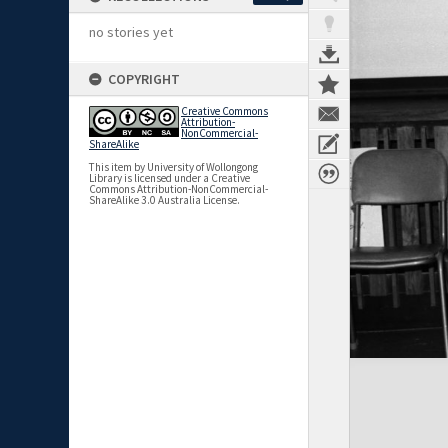
no stories yet
COPYRIGHT
Creative Commons
Attribution-
NonCommercial-
ShareAlike
This item by University of Wollongong
Library is licensed under a Creative
Commons Attribution-NonCommercial-
ShareAlike 3.0 Australia License.