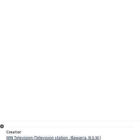
Creator
WIN Television (Television station : Illawarra, N.S.W.)