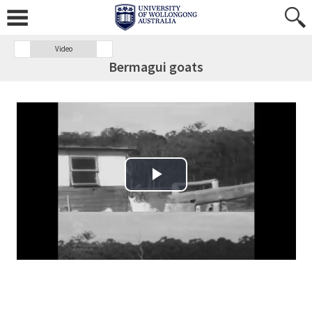
Video
Bermagui goats
Play Video