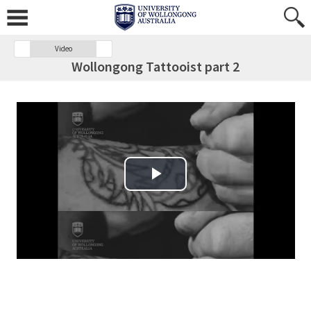
Video
Wollongong Tattooist part 2
Play Video