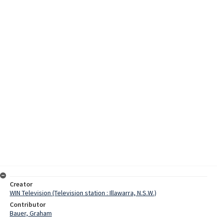
Creator
WIN Television (Television station : Illawarra, N.S.W.)
Contributor
Bauer, Graham