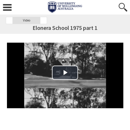
Video
Elonera School 1975 part 1
Play Video