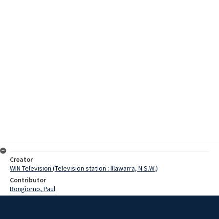
Creator
WIN Television (Television station : Illawarra, N.S.W.)
Contributor
Bongiorno, Paul
Date
17 August 1975