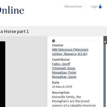
Welcome
Guest
Login
a Horse part 1
Creator
WIN Television (Television
station : Illawarra, N.S.W.)
Contributor
Failes, Geoff
O'Donnell, Denis
Monaghan, Peter
Monaghan, Gwen
Date
23 March 1975
Description
Keiraville family, the
Monaghan's are the proud
owners of a valuable American