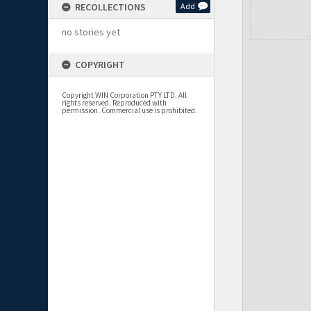
RECOLLECTIONS
Add
no stories yet
COPYRIGHT
Copyright WIN Corporation PTY LTD. All
rights reserved. Reproduced with
permission. Commercial use is prohibited.