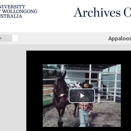
Appaloos
o
Play Video