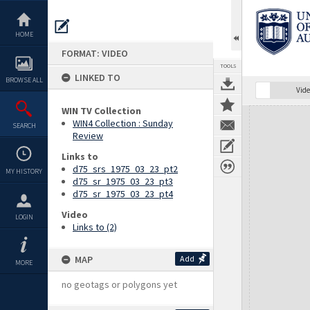
Skip
to
content
HOME
FORMAT: VIDEO
TOOLS
LINKED TO
BROWSE ALL
Vide
WIN TV Collection
Expand/collapse
WIN4 Collection : Sunday
SEARCH
Review
Links to
d75_srs_1975_03_23_pt2
MY HISTORY
d75_sr_1975_03_23_pt3
d75_sr_1975_03_23_pt4
Video
LOGIN
Links to (2)
MAP
Add
MORE
no geotags or polygons yet