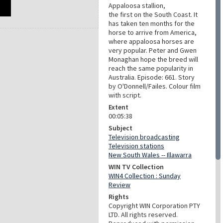
Appaloosa stallion,
the first on the South Coast. It
has taken ten months for the
horse to arrive from America,
where appaloosa horses are
very popular. Peter and Gwen
Monaghan hope the breed will
reach the same popularity in
Australia. Episode: 661. Story
by O'Donnell/Failes. Colour film
with script.
Extent
00:05:38
Subject
Television broadcasting
Television stations
New South Wales -- Illawarra
WIN TV Collection
WIN4 Collection : Sunday
Review
Rights
Copyright WIN Corporation PTY
LTD. All rights reserved.