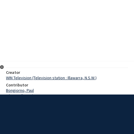
Creator
WIN Television (Television station : Illawarra, N.S.W.)
Contributor
Bongiorno, Paul
O'Donnell, Denis
Naughton, Miriam
Date
16 March 1975
Description
Paul Bongiorno interviews Goulburn alderman Miriam Naughton on
her role and experiences in the local council. Episode: 660. Story by