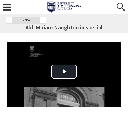
Video
Ald. Miriam Naughton in special
Play Video