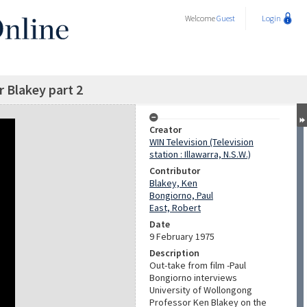
Welcome
Guest
Login
 Blakey part 2
Creator
WIN Television (Television
station : Illawarra, N.S.W.)
Contributor
Blakey, Ken
Bongiorno, Paul
East, Robert
Date
9 February 1975
Description
Out-take from film -Paul
Bongiorno interviews
University of Wollongong
Professor Ken Blakey on the