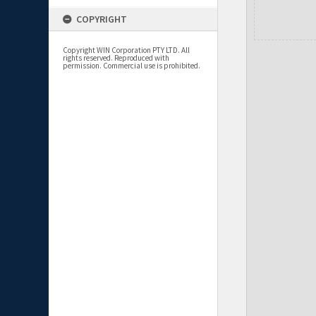
COPYRIGHT
Copyright WIN Corporation PTY LTD. All
rights reserved. Reproduced with
permission. Commercial use is prohibited.