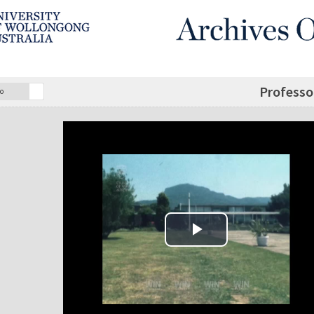
Professor
o
Play Video