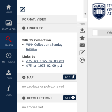
Skip
to
content
HOME
FORMAT: VIDEO
TOOLS
LINKED TO
BROWSE ALL
Vide
WIN TV Collection
Expand/collapse
WIN4 Collection : Sunday
SEARCH
Review
Links to
d75_srs_1975_02_09_pt1
MY HISTORY
d75_sr_1975_02_09_pt1
MAP
Add
LOGIN
no geotags or polygons yet
MORE
RECOLLECTIONS
Add
no stories yet