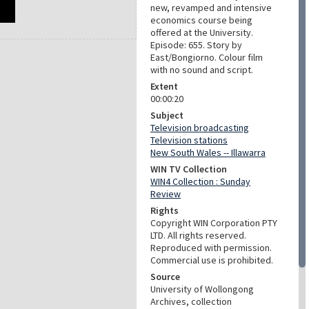
new, revamped and intensive
economics course being
offered at the University.
Episode: 655. Story by
East/Bongiorno. Colour film
with no sound and script.
Extent
00:00:20
Subject
Television broadcasting
Television stations
New South Wales -- Illawarra
WIN TV Collection
WIN4 Collection : Sunday
Review
Rights
Copyright WIN Corporation PTY
LTD. All rights reserved.
Reproduced with permission.
Commercial use is prohibited.
Source
University of Wollongong
Archives, collection