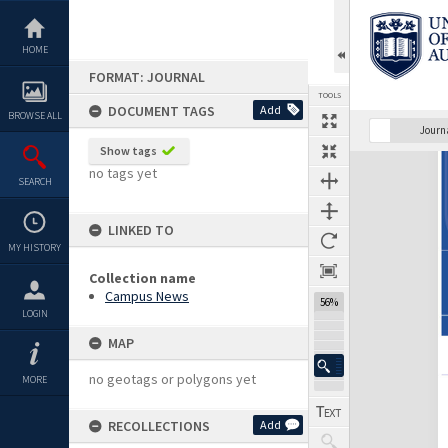
Skip
to
content
HOME
FORMAT: JOURNAL
TOOLS
DOCUMENT TAGS
Add
BROWSE ALL
Previous Page
Select
Next Page
Journ
Show tags
Expand/collapse
no tags yet
SEARCH
LINKED TO
MY HISTORY
Collection name
Campus News
56%
LOGIN
MAP
no geotags or polygons yet
MORE
RECOLLECTIONS
Add