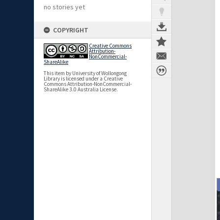
no stories yet
COPYRIGHT
Creative Commons
Attribution-
NonCommercial-
ShareAlike
This item by University of Wollongong
Library is licensed under a Creative
Commons Attribution-NonCommercial-
ShareAlike 3.0 Australia License.