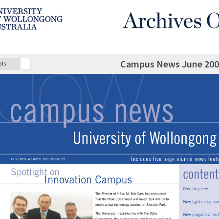
Campus News June 2002 
als