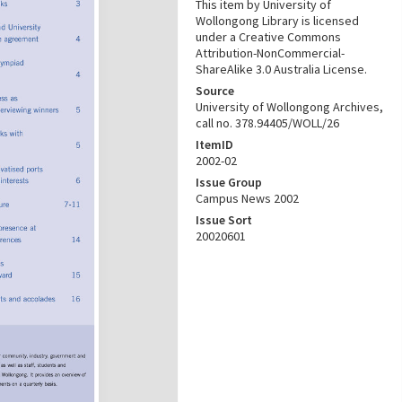
This item by University of
Wollongong Library is licensed
under a Creative Commons
Attribution-NonCommercial-
ShareAlike 3.0 Australia License.
Source
University of Wollongong Archives,
call no. 378.94405/WOLL/26
ItemID
2002-02
Issue Group
Campus News 2002
Issue Sort
20020601