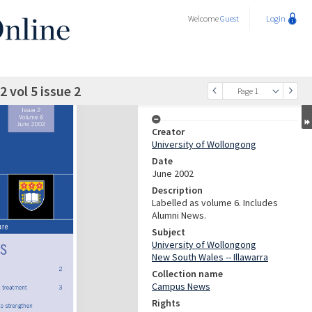
Welcome
Guest
Login
vol 5 issue 2
Page 1
Creator
University of Wollongong
Date
June 2002
Description
Labelled as volume 6. Includes
Alumni News.
Subject
University of Wollongong
New South Wales -- Illawarra
Collection name
Campus News
Rights