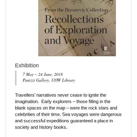
Exhibition
7 May – 24 June, 2018
Panizzi Gallery, UOW Library
Travellers’ narratives never cease to ignite the
imagination. Early explorers – those filling in the
blank spaces on the map – were the rock stars and
celebrities of their time. Sea voyages were dangerous
and successful expeditions guaranteed a place in
society and history books.