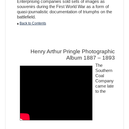
Enterprising companies sold sets of images as
souvenirs during the First World War as a form of
quasi-journalistic documentation of triumphs on the
battlefield.
▴
Back to Contents
Henry Arthur Pringle Photographic
Album 1887 – 1893
The
Southern
Coal
Company
came late
to the