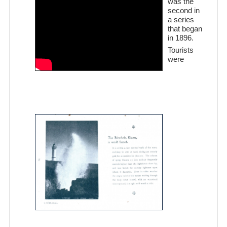
was the
second in
a series
that began
in 1896.
Tourists
were