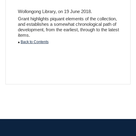
Wollongong Library, on 19 June 2018.
Grant highlights piquant elements of the collection,
and establishes a somewhat chronological path of
development, from the earliest, through to the latest
items.
▴
Back to Contents
Privacy Policy
|
Terms of Use