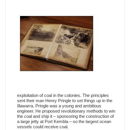
exploitation of coal in the colonies. The principles
sent their man Henry Pringle to set things up in the
Illawarra. Pringle was a young and ambitious
engineer. He proposed revolutionary methods to win
the coal and ship it – sponsoring the construction of
a large jetty at Port Kembla – so the largest ocean
vessels could receive coal.