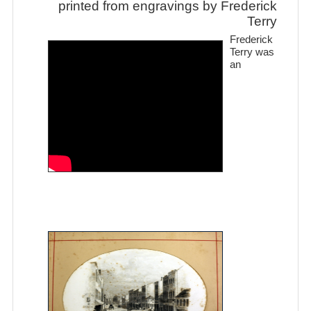
printed from engravings by Frederick
Terry
Frederick
Terry was
an