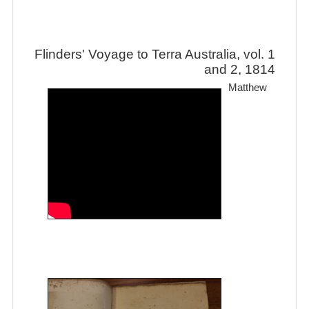
Flinders' Voyage to Terra Australia, vol. 1
and 2, 1814
Matthew