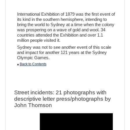
International Exhibition of 1879 was the first event of
its kind in the southern hemisphere, intending to
bring the world to Sydney at a time when the colony
was prospering on a wave of gold and wool. 34
countries attended the Exhibition and over 1.1
million people visited it.
Sydney was not to see another event of this scale
and impact for another 121 years at the Sydney
Olympic Games.
▴
Back to Contents
Street incidents: 21 photographs with
descriptive letter press/photographs by
John Thomson