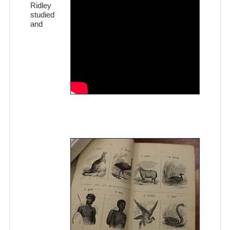
Ridley
studied
and