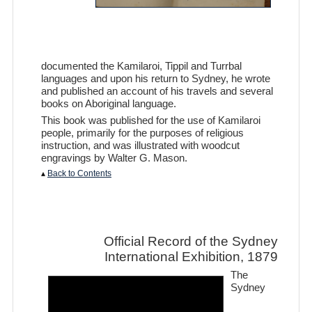
documented the Kamilaroi, Tippil and Turrbal
languages and upon his return to Sydney, he wrote
and published an account of his travels and several
books on Aboriginal language.
This book was published for the use of Kamilaroi
people, primarily for the purposes of religious
instruction, and was illustrated with woodcut
engravings by Walter G. Mason.
▴
Back to Contents
Official Record of the Sydney
International Exhibition, 1879
The
Sydney