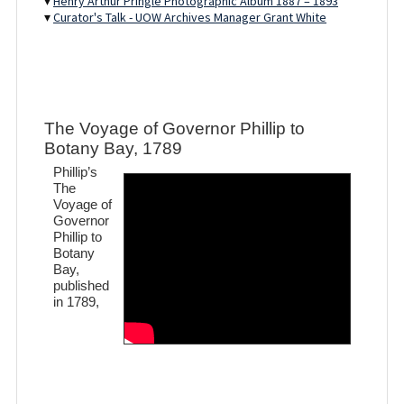
▾
Henry Arthur Pringle Photographic Album 1887 – 1893
▾
Curator's Talk - UOW Archives Manager Grant White
The Voyage of Governor Phillip to
Botany Bay, 1789
Phillip’s
The
Voyage of
Governor
Phillip to
Botany
Bay,
published
in 1789,