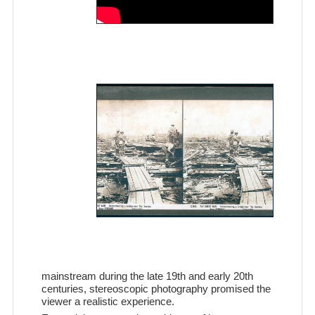
mainstream during the late 19th and early 20th
centuries, stereoscopic photography promised the
viewer a realistic experience.