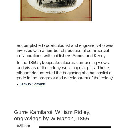
accomplished watercolourist and engraver who was
involved with a number of successful commercial
collaborations with publishers Sands and Kenny.
In the 1850s, keepsake albums comprising views
and vistas of the colony were popular gifts. These
albums documented the beginning of a nationalistic
pride in the progress and development of the colony.
▴
Back to Contents
Gurre Kamilaroi, William Ridley,
engravings by W Mason, 1856
William