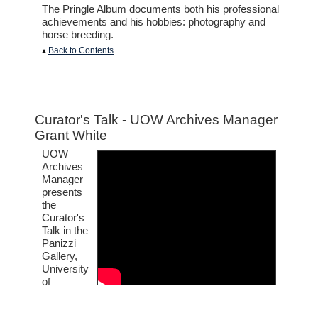
The Pringle Album documents both his professional
achievements and his hobbies: photography and
horse breeding.
▴
Back to Contents
Curator's Talk - UOW Archives Manager
Grant White
UOW
Archives
Manager
presents
the
Curator's
Talk in the
Panizzi
Gallery,
University
of