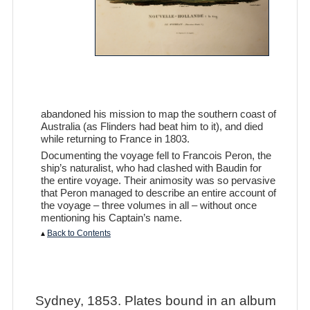
abandoned his mission to map the southern coast of
Australia (as Flinders had beat him to it), and died
while returning to France in 1803.
Documenting the voyage fell to Francois Peron, the
ship’s naturalist, who had clashed with Baudin for
the entire voyage. Their animosity was so pervasive
that Peron managed to describe an entire account of
the voyage – three volumes in all – without once
mentioning his Captain’s name.
▴
Back to Contents
Sydney, 1853. Plates bound in an album