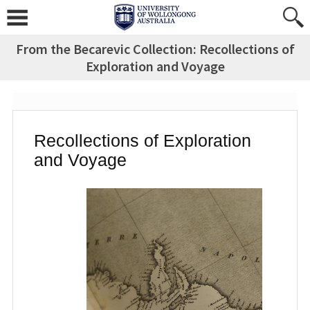
Skip
to
content
From the Becarevic Collection: Recollections of
Exploration and Voyage
Recollections of Exploration
and Voyage