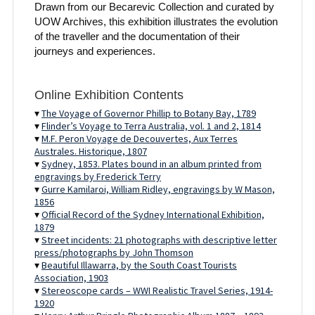
Drawn from our Becarevic Collection and curated by
UOW Archives, this exhibition illustrates the evolution
of the traveller and the documentation of their
journeys and experiences.
Online Exhibition Contents
▾
The Voyage of Governor Phillip to Botany Bay, 1789
▾
Flinder’s Voyage to Terra Australia, vol. 1 and 2, 1814
▾
M.F. Peron Voyage de Decouvertes, Aux Terres
Australes. Historique, 1807
▾
Sydney, 1853. Plates bound in an album printed from
engravings by Frederick Terry
▾
Gurre Kamilaroi, William Ridley, engravings by W Mason,
1856
▾
Official Record of the Sydney International Exhibition,
1879
▾
Street incidents: 21 photographs with descriptive letter
press/photographs by John Thomson
▾
Beautiful Illawarra, by the South Coast Tourists
Association, 1903
▾
Stereoscope cards – WWI Realistic Travel Series, 1914-
1920