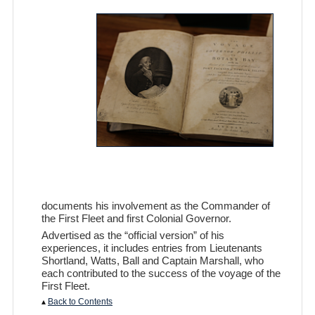
documents his involvement as the Commander of
the First Fleet and first Colonial Governor.
Advertised as the “official version” of his
experiences, it includes entries from Lieutenants
Shortland, Watts, Ball and Captain Marshall, who
each contributed to the success of the voyage of the
First Fleet.
▴
Back to Contents