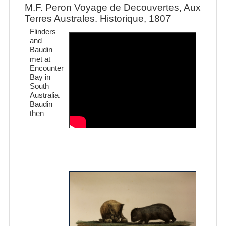
M.F. Peron Voyage de Decouvertes, Aux
Terres Australes. Historique, 1807
Flinders
and
Baudin
met at
Encounter
Bay in
South
Australia.
Baudin
then