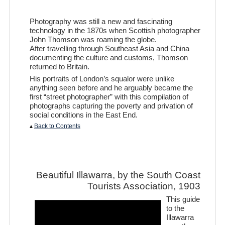
Photography was still a new and fascinating
technology in the 1870s when Scottish photographer
John Thomson was roaming the globe.
After travelling through Southeast Asia and China
documenting the culture and customs, Thomson
returned to Britain.
His portraits of London’s squalor were unlike
anything seen before and he arguably became the
first “street photographer” with this compilation of
photographs capturing the poverty and privation of
social conditions in the East End.
▴
Back to Contents
Beautiful Illawarra, by the South Coast
Tourists Association, 1903
This guide
to the
Illawarra