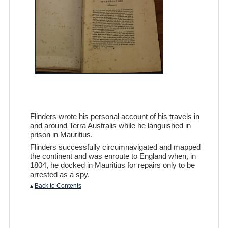
Flinders wrote his personal account of his travels in
and around Terra Australis while he languished in
prison in Mauritius.
Flinders successfully circumnavigated and mapped
the continent and was enroute to England when, in
1804, he docked in Mauritius for repairs only to be
arrested as a spy.
▴
Back to Contents