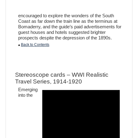
encouraged to explore the wonders of the South
Coast as far down the train line as the terminus at
Bomaderry, and the guide’s paid advertisements for
guest houses and hotels suggested brighter
prospects despite the depression of the 1890s.
▴
Back to Contents
Stereoscope cards – WWI Realistic
Travel Series, 1914-1920
Emerging
into the