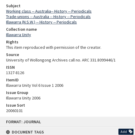
Subject
Working class -- Australia-- History -- Periodicals
Trade-unions -- Australia -- History -- Periodicals
Illawarra (N.S.W.) -- History -- Periodicals
Collection name
Illawarra Unity
Rights
This item reproduced with permission of the creator.
Source
University of Wollongong Archives call no. ARC 331.8099446/1
ISSN
1327-8126
ItemID
Illawarra Unity Vol 6 Issue 1 2006
Issue Group
Illawarra Unity 2006
Issue Sort
20060101
Skip
FORMAT: JOURNAL
to
content
DOCUMENT TAGS
Add