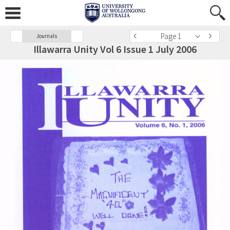
Page 1
Journals
Illawarra Unity Vol 6 Issue 1 July 2006