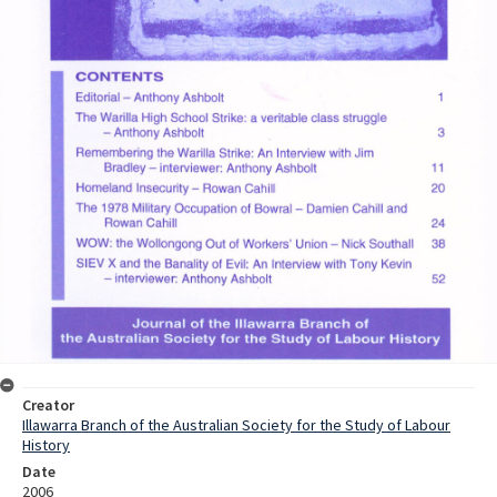
Creator
Illawarra Branch of the Australian Society for the Study of Labour
History
Date
2006