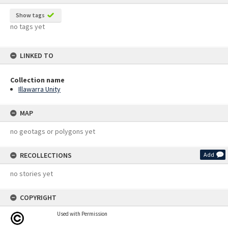
Show tags
no tags yet
LINKED TO
Collection name
Illawarra Unity
MAP
no geotags or polygons yet
RECOLLECTIONS
Add
no stories yet
COPYRIGHT
Used with Permission