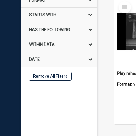
FORMAT
Select
Item
STARTS WITH
HAS THE FOLLOWING
WITHIN DATA
DATE
Remove All Filters
Format:
V