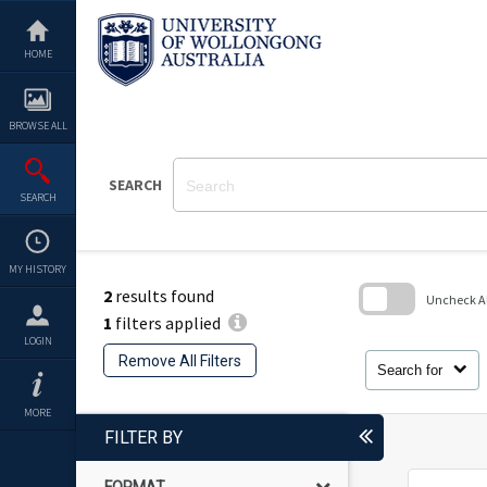
Skip
to
content
HOME
BROWSE ALL
SEARCH
SEARCH
MY HISTORY
2
results found
Uncheck All
1
filters applied
Skip
LOGIN
to
Remove All Filters
search
Search for
block
MORE
FILTER BY