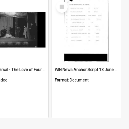
Select
Item
Play rehearsal - The Love of Four Colonels
WIN News Anchor Script 13 June 1967
ideo
Format:
Document