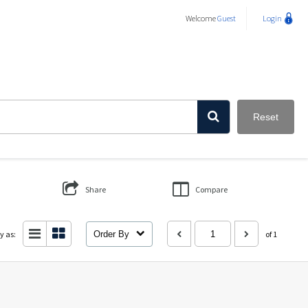
Welcome
Guest
Login
Reset
Share
Compare
y as:
Order By
of 1