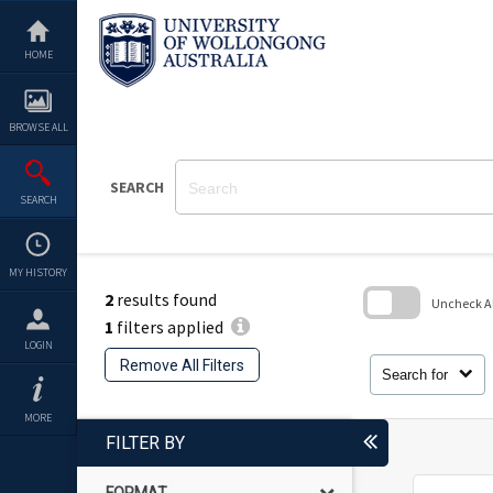
Skip
to
content
HOME
BROWSE ALL
SEARCH
SEARCH
MY HISTORY
2
results found
Uncheck All
1
filters applied
Skip
LOGIN
to
Remove All Filters
search
Search for
block
MORE
FILTER BY