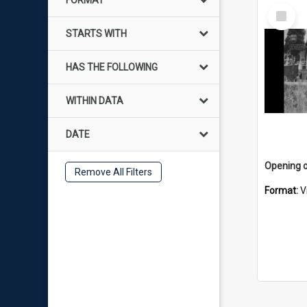
FORMAT
Select
Item
STARTS WITH
HAS THE FOLLOWING
WITHIN DATA
DATE
Remove All Filters
Format:
V