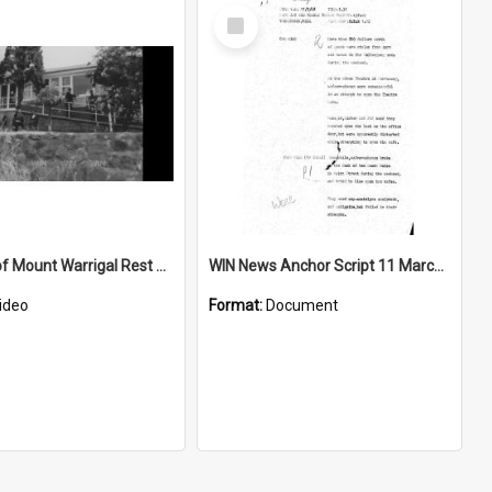
Select
Item
Opening of Mount Warrigal Rest Home
WIN News Anchor Script 11 March 1968
ideo
Format:
Document