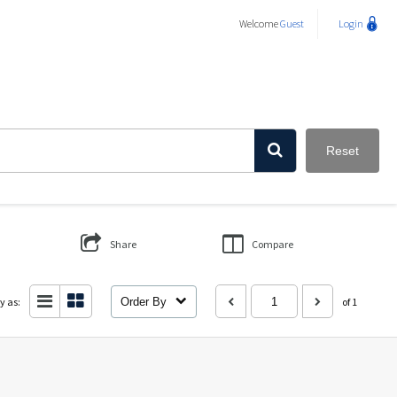
Welcome
Guest
Login
Reset
Share
Compare
y as:
Order By
of 1