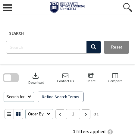
Skip
to
content
SEARCH
Reset
Skip
to
download
search
block
Contact Us
Share
Compare
Download
Refine Search Terms
Search for
Order By
of 1
1
filters applied