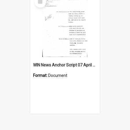
Item
WIN News Anchor Script 07 April 1969
Format:
Document