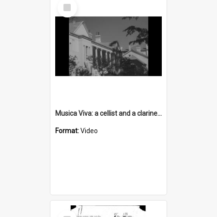
Select
Item
Musica Viva: a cellist and a clarinettist perform a duet - without sound
Format:
Video
Select