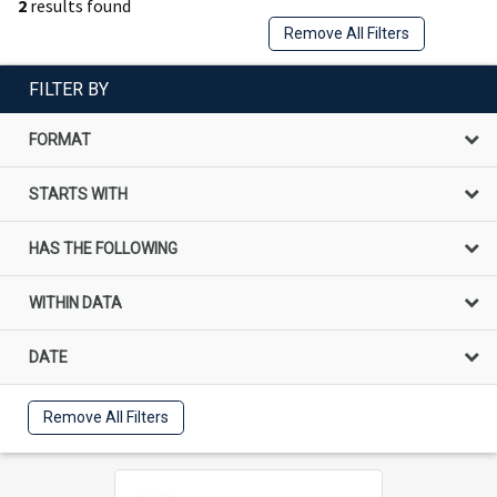
2
results found
Remove All Filters
FILTER BY
FORMAT
STARTS WITH
HAS THE FOLLOWING
WITHIN DATA
DATE
Remove All Filters