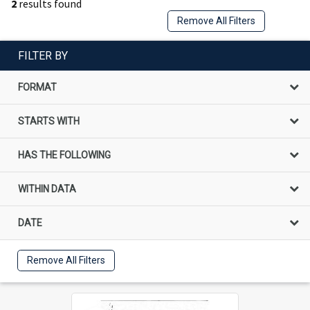
2
results found
Remove All Filters
FILTER BY
FORMAT
STARTS WITH
HAS THE FOLLOWING
WITHIN DATA
DATE
Remove All Filters