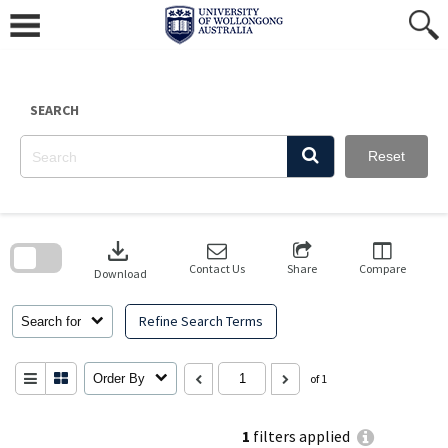
Skip
to
content
SEARCH
Reset
Skip
to
download
search
block
Contact Us
Share
Compare
Download
Refine Search Terms
Search for
Order By
of 1
1
filters applied