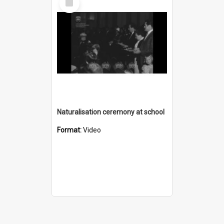
Item
Naturalisation ceremony at school
Format:
Video