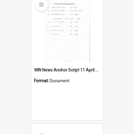
Select
Item
WIN News Anchor Script 11 April 1967
Format:
Document
Select