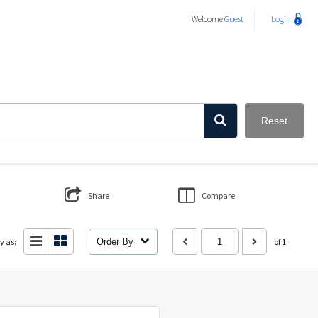
Welcome
Guest
Login
Reset
Share
Compare
y as:
Order By
of 1