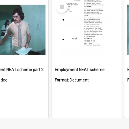
Select
Item
nt NEAT scheme part 2
Employment NEAT scheme
ideo
Format:
Document