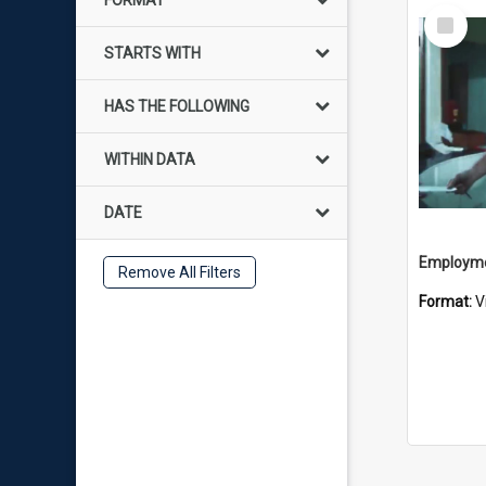
FORMAT
Select
Item
STARTS WITH
HAS THE FOLLOWING
WITHIN DATA
DATE
Employme
Remove All Filters
Format:
V