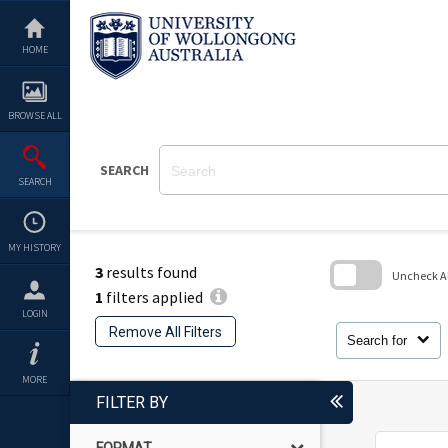
Skip
to
content
HOME
BROWSE ALL
SEARCH
SEARCH
MY HISTORY
3
results found
Uncheck All
1
filters applied
Skip
LOGIN
to
Remove All Filters
search
Search for
block
MORE
FILTER BY