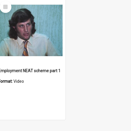
Select
Item
Employment NEAT scheme part 1
Format:
Video