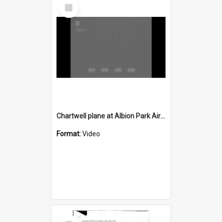
Select
Item
Chartwell plane at Albion Park Airport
Format:
Video
Select