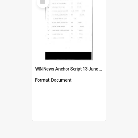
Item
WIN News Anchor Script 13 June 1967
Format:
Document