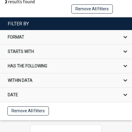
2
results found
Remove All Filters
FILTER BY
FORMAT
STARTS WITH
HAS THE FOLLOWING
WITHIN DATA
DATE
Remove All Filters