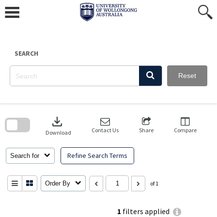
Skip
to
content
SEARCH
Reset
Skip
to
download
search
block
Contact Us
Share
Compare
Download
Refine Search Terms
Search for
Order By
of 1
1
filters applied