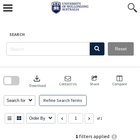
Skip
to
content
SEARCH
Reset
Skip
to
download
search
block
Contact Us
Share
Compare
Download
Refine Search Terms
Search for
Order By
of 1
1
filters applied