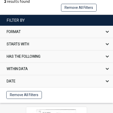
2
results found
Remove All Filters
FILTER BY
FORMAT
STARTS WITH
HAS THE FOLLOWING
WITHIN DATA
DATE
Remove All Filters