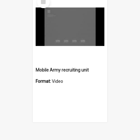
Item
Mobile Army recruiting unit
Format:
Video