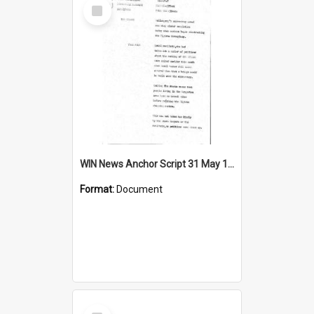
Select
Item
WIN News Anchor Script 31 May 1967
Format:
Document
Select