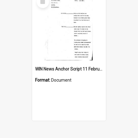
Item
WIN News Anchor Script 11 February 1969
Format:
Document