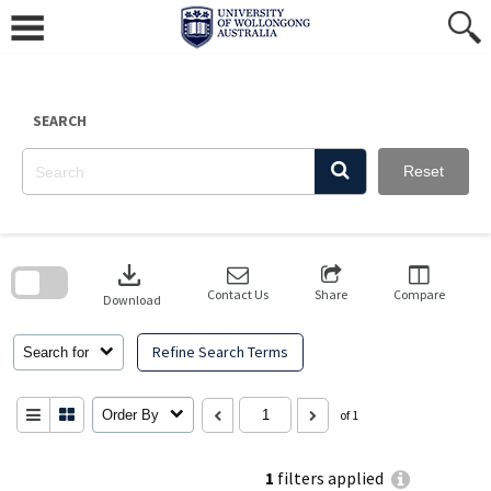
Skip
to
content
SEARCH
Reset
Skip
to
download
search
block
Contact Us
Share
Compare
Download
Refine Search Terms
Search for
Order By
of 1
1
filters applied