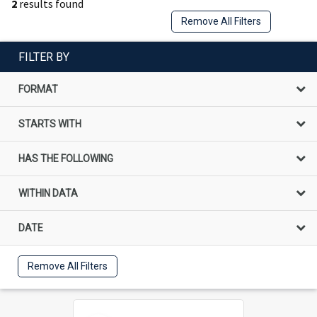
2
results found
Remove All Filters
FILTER BY
FORMAT
STARTS WITH
HAS THE FOLLOWING
WITHIN DATA
DATE
Remove All Filters