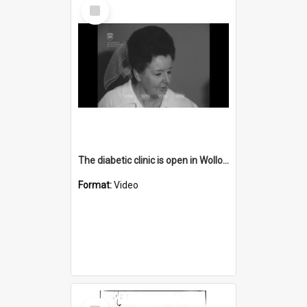
Select
Item
The diabetic clinic is open in Wollongong Hospital
Format:
Video
Select