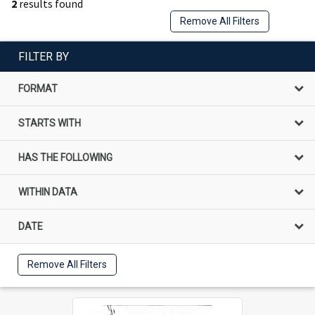
2
results found
Remove All Filters
FILTER BY
FORMAT
STARTS WITH
HAS THE FOLLOWING
WITHIN DATA
DATE
Remove All Filters