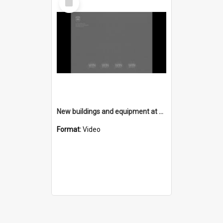
Item
New buildings and equipment at Technical College
Format:
Video