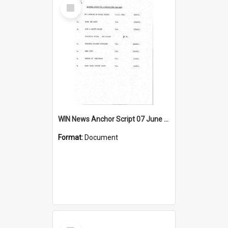
Select
Item
WIN News Anchor Script 07 June 1967
Format:
Document
Select