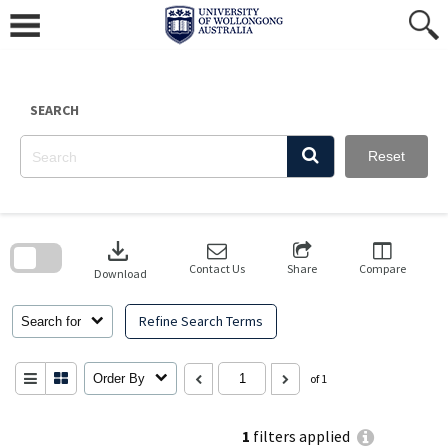
Skip
to
content
SEARCH
Reset
Skip
to
download
search
block
Contact Us
Share
Compare
Download
Refine Search Terms
Search for
Order By
of 1
1
filters applied