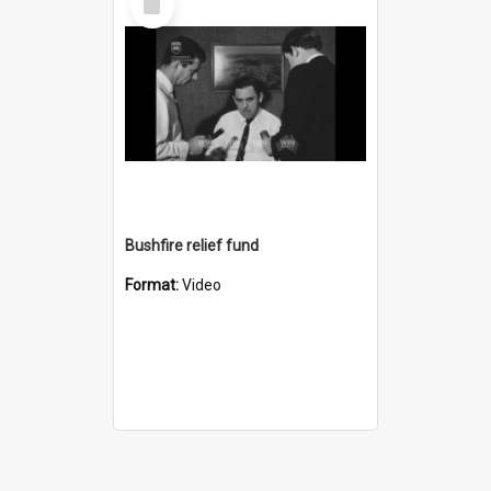
Item
Bushfire relief fund
Format:
Video