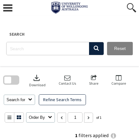
Skip
to
content
SEARCH
Reset
Skip
to
download
search
block
Contact Us
Share
Compare
Download
Refine Search Terms
Search for
Order By
of 1
1
filters applied