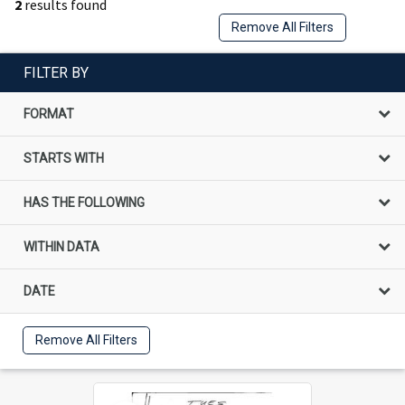
2
results found
Remove All Filters
FILTER BY
FORMAT
STARTS WITH
HAS THE FOLLOWING
WITHIN DATA
DATE
Remove All Filters