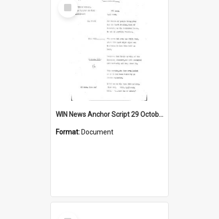
Select
Item
WIN News Anchor Script 29 October 1968
Format:
Document
Select