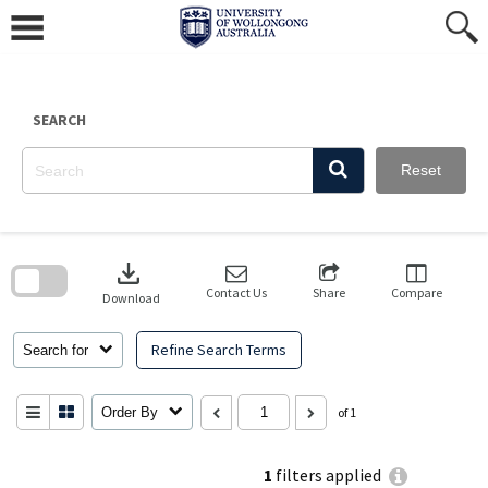
Skip
to
content
SEARCH
Reset
Skip
to
download
search
block
Contact Us
Share
Compare
Download
Refine Search Terms
Search for
Order By
of 1
1
filters applied