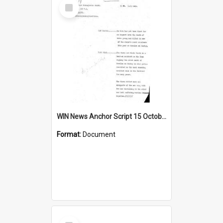
Select
Item
WIN News Anchor Script 15 October 1968
Format:
Document
Select