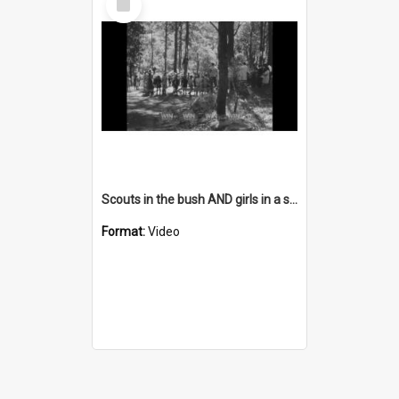
Item
Scouts in the bush AND girls in a store AND people in an office
Format:
Video