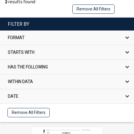
2
results found
Remove All Filters
FILTER BY
FORMAT
STARTS WITH
HAS THE FOLLOWING
WITHIN DATA
DATE
Remove All Filters