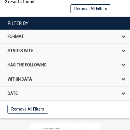
2
results found
Remove All Filters
FILTER BY
FORMAT
STARTS WITH
HAS THE FOLLOWING
WITHIN DATA
DATE
Remove All Filters