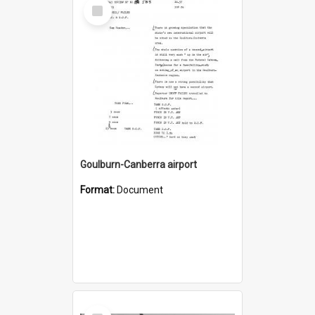
Select
Item
Goulburn-Canberra airport
Format:
Document
Select