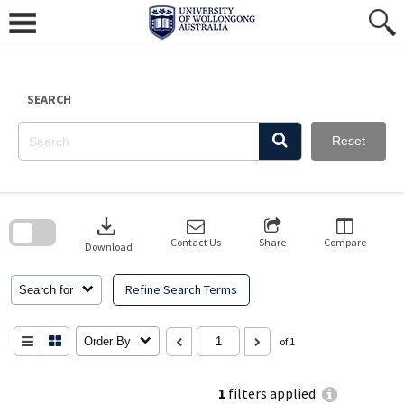
Skip
to
content
SEARCH
Reset
Skip
to
download
search
block
Contact Us
Share
Compare
Download
Refine Search Terms
Search for
Order By
of 1
1
filters applied