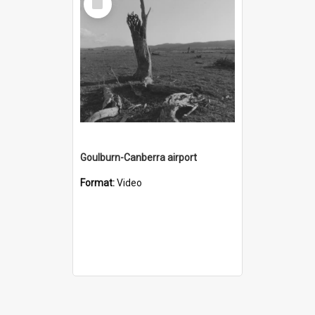
Item
Goulburn-Canberra airport
Format:
Video