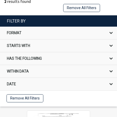
2
results found
Remove All Filters
FILTER BY
FORMAT
STARTS WITH
HAS THE FOLLOWING
WITHIN DATA
DATE
Remove All Filters