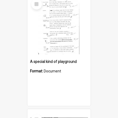
Select
Item
A special kind of playground
Format:
Document
Select