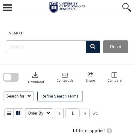
Skip
to
content
SEARCH
Reset
Skip
to
download
search
block
Contact Us
Share
Compare
Download
Refine Search Terms
Search for
Order By
of 1
1
filters applied