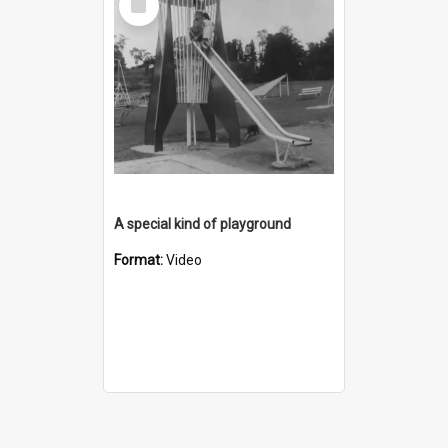
Item
A special kind of playground
Format:
Video