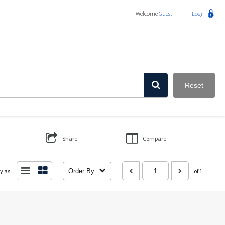
Welcome
Guest
Login
Reset
Share
Compare
y as:
Order By
of 1