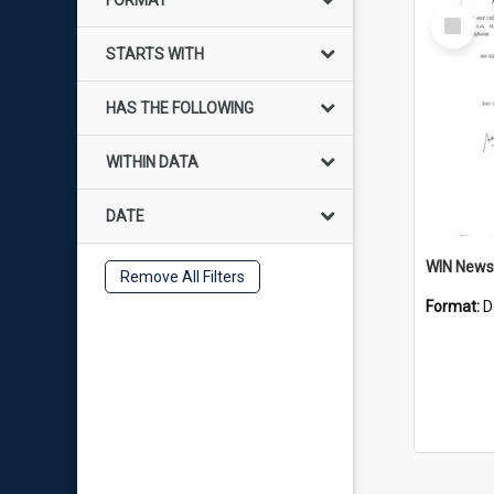
FORMAT
Select
Item
STARTS WITH
HAS THE FOLLOWING
WITHIN DATA
DATE
Remove All Filters
Format:
D