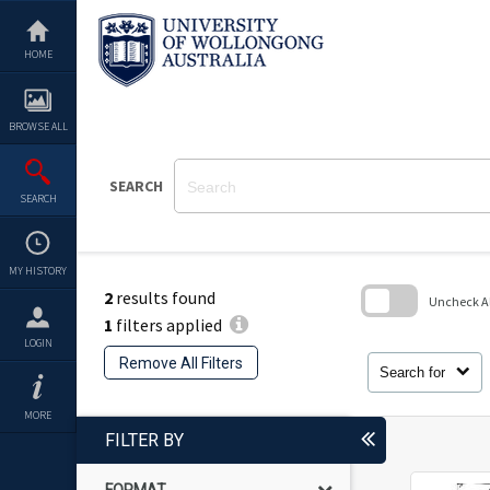
Skip
to
content
HOME
BROWSE ALL
SEARCH
SEARCH
MY HISTORY
2
results found
Uncheck All
1
filters applied
Skip
LOGIN
to
Remove All Filters
search
Search for
block
MORE
FILTER BY