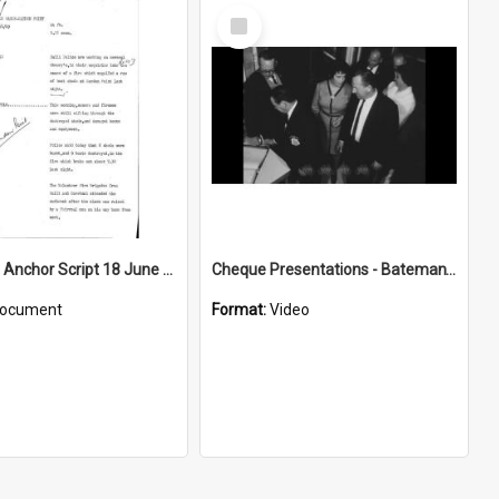
Select
Item
WIN News Anchor Script 18 June 1969
Cheque Presentations - Bateman's Bay
ocument
Format:
Video