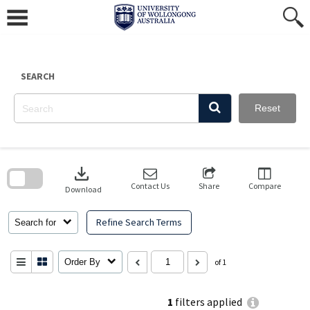
Skip
to
content
SEARCH
Reset
Skip
to
download
search
block
Contact Us
Share
Compare
Download
Refine Search Terms
Search for
Order By
of 1
1
filters applied