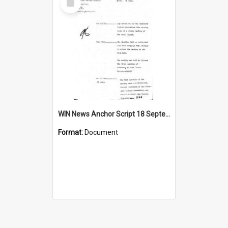
Item
WIN News Anchor Script 18 September 1968
Format:
Document