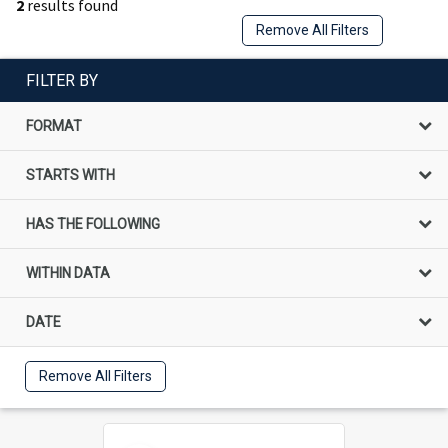
2
results found
Remove All Filters
FILTER BY
FORMAT
STARTS WITH
HAS THE FOLLOWING
WITHIN DATA
DATE
Remove All Filters