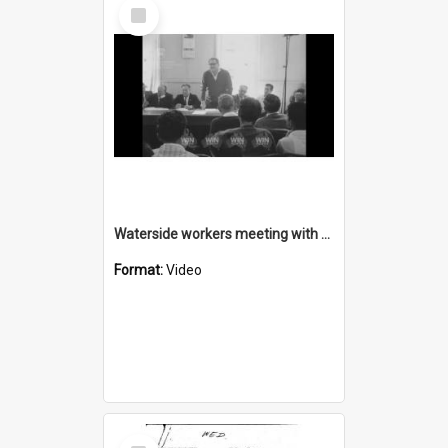
Select
Item
Waterside workers meeting with multiple speakers
Format:
Video
Select