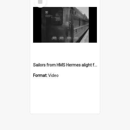
Item
Sailors from HMS Hermes alight from a train at Wollongong Station
Format:
Video