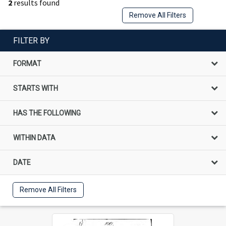
2
results found
Remove All Filters
FILTER BY
FORMAT
STARTS WITH
HAS THE FOLLOWING
WITHIN DATA
DATE
Remove All Filters