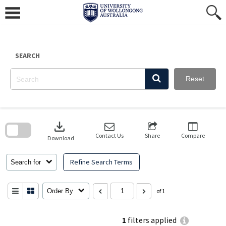
Skip
to
content
SEARCH
Reset
Skip
to
download
search
block
Contact Us
Share
Compare
Download
Refine Search Terms
Search for
Order By
of 1
1
filters applied