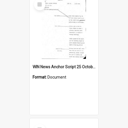
Select
Item
WIN News Anchor Script 25 October 1968
Format:
Document
Select