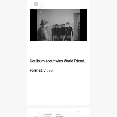
Select
Item
Goulburn scout wins World Friendship badge
Format:
Video
Select