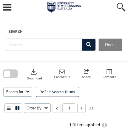
Skip
to
content
SEARCH
Reset
Skip
to
download
search
block
Contact Us
Share
Compare
Download
Refine Search Terms
Search for
Order By
of 1
1
filters applied