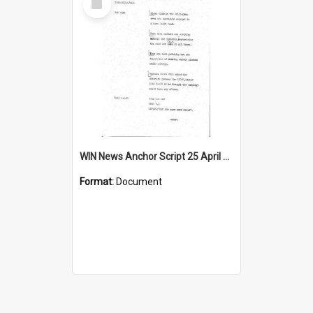
Item
WIN News Anchor Script 25 April 1968
Format:
Document