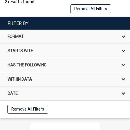
2
results found
Remove All Filters
FILTER BY
FORMAT
STARTS WITH
HAS THE FOLLOWING
WITHIN DATA
DATE
Remove All Filters