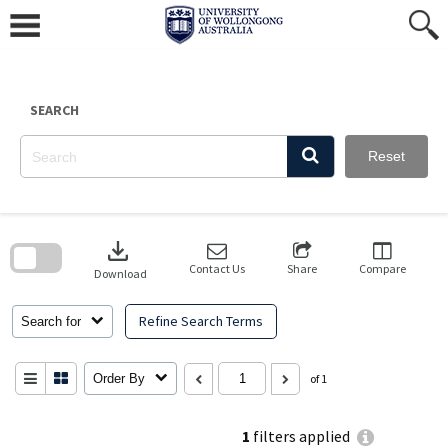
Skip
to
content
SEARCH
Reset
Skip
to
download
search
block
Contact Us
Share
Compare
Download
Refine Search Terms
Search for
Order By
of 1
1
filters applied