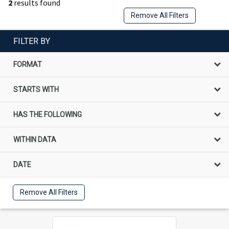
2
results found
Remove All Filters
FILTER BY
FORMAT
STARTS WITH
HAS THE FOLLOWING
WITHIN DATA
DATE
Remove All Filters