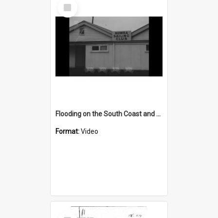
Select
Item
Flooding on the South Coast and Tablelands
Format:
Video
Select