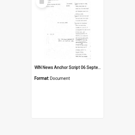
Item
WIN News Anchor Script 06 September 1967
Format:
Document