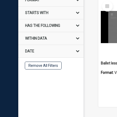
FORMAT
Select
Item
STARTS WITH
HAS THE FOLLOWING
WITHIN DATA
DATE
Remove All Filters
Format:
V