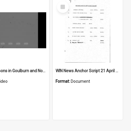
Select
Item
Ballet lessons in Goulburn and Nowra concert
WIN News Anchor Script 21 April 1967
ideo
Format:
Document