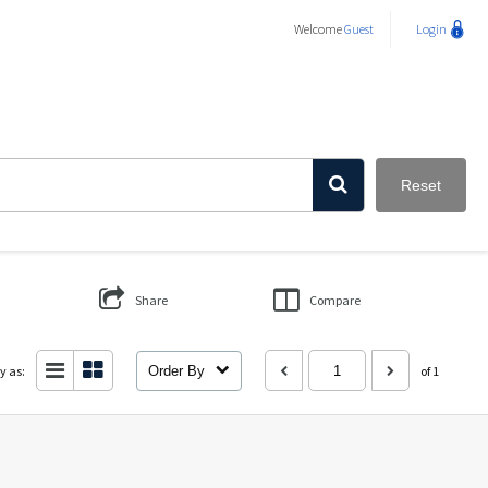
Welcome
Guest
Login
Reset
Share
Compare
y as:
Order By
of 1