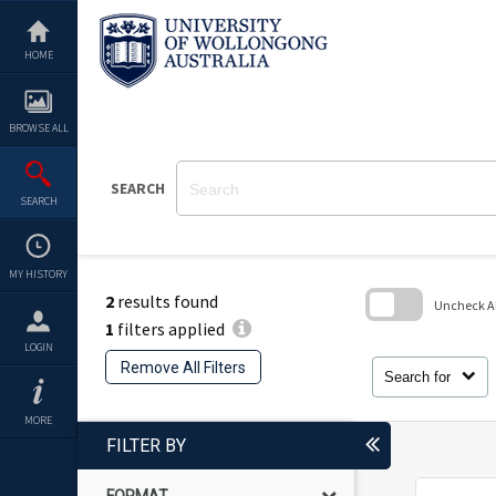
Skip
to
content
HOME
BROWSE ALL
SEARCH
SEARCH
MY HISTORY
2
results found
Uncheck All
1
filters applied
Skip
LOGIN
to
Remove All Filters
search
Search for
block
MORE
FILTER BY