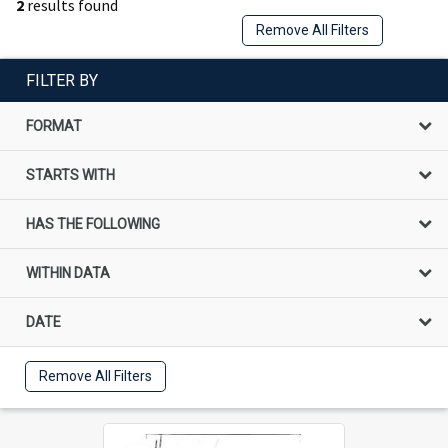
2
results found
Remove All Filters
FILTER BY
FORMAT
STARTS WITH
HAS THE FOLLOWING
WITHIN DATA
DATE
Remove All Filters