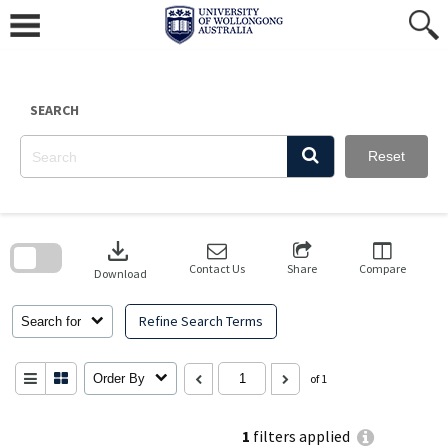
Skip
to
content
SEARCH
Reset
Skip
to
download
search
block
Contact Us
Share
Compare
Download
Refine Search Terms
Search for
Order By
of 1
1
filters applied