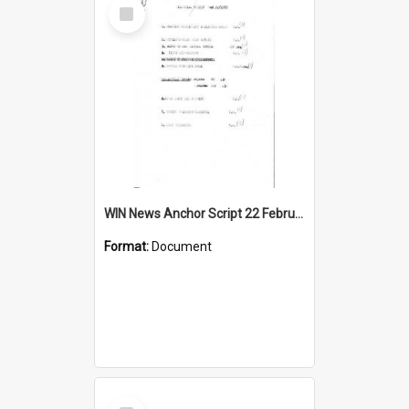
Select
Item
WIN News Anchor Script 22 February 1967
Format:
Document
Select