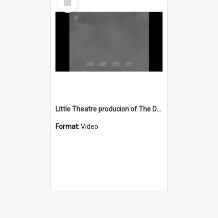
Item
Little Theatre producion of The Deep Blue Sea
Format:
Video