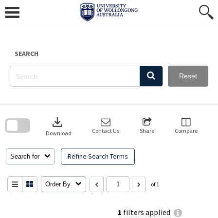
Skip
to
content
SEARCH
Reset
Skip
to
download
search
block
Contact Us
Share
Compare
Download
Refine Search Terms
Search for
Order By
of 1
1
filters applied