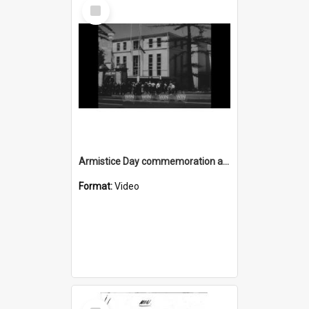
Select
Item
Armistice Day commemoration at Wollongong Cenotaph
Format:
Video
Select