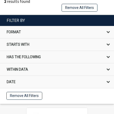
2
results found
Remove All Filters
FILTER BY
FORMAT
STARTS WITH
HAS THE FOLLOWING
WITHIN DATA
DATE
Remove All Filters