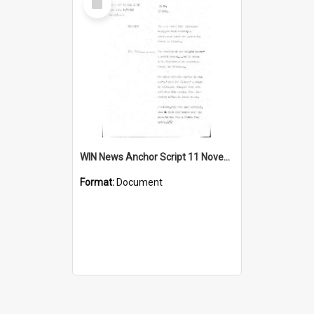
Item
WIN News Anchor Script 11 November 1968
Format:
Document