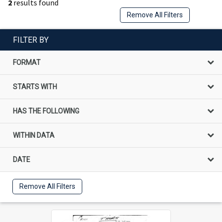
2
results found
Remove All Filters
FILTER BY
FORMAT
STARTS WITH
HAS THE FOLLOWING
WITHIN DATA
DATE
Remove All Filters