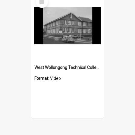
Item
West Wollongong Technical College needlepoint course
Format:
Video