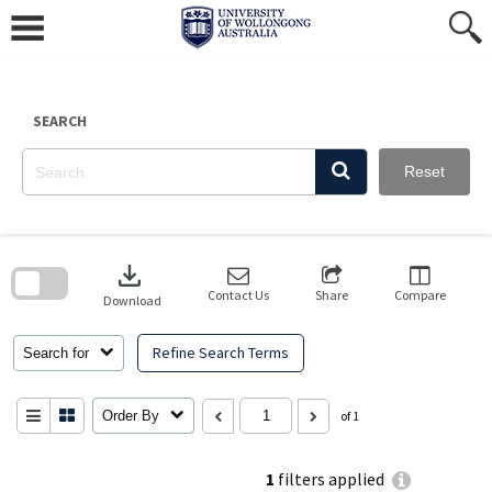
Skip
to
content
SEARCH
Reset
Skip
to
download
search
block
Contact Us
Share
Compare
Download
Refine Search Terms
Search for
Order By
of 1
1
filters applied