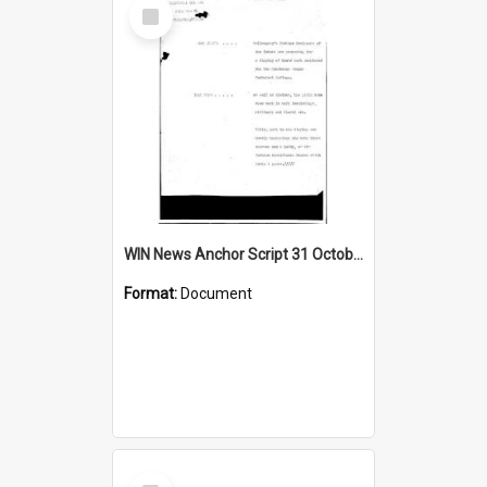
Select
Item
WIN News Anchor Script 31 October 1968
Format:
Document
Select