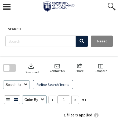
Skip
to
content
SEARCH
Reset
Skip
to
download
search
block
Contact Us
Share
Compare
Download
Refine Search Terms
Search for
Order By
of 1
1
filters applied