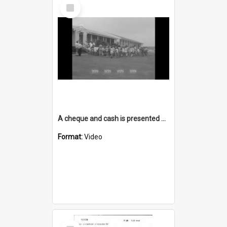
Select
Item
A cheque and cash is presented at a school during the holidays
Format:
Video
Select