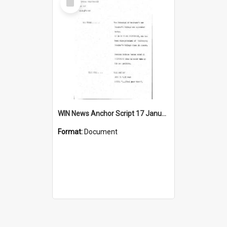
Item
WIN News Anchor Script 17 January 1969
Format:
Document