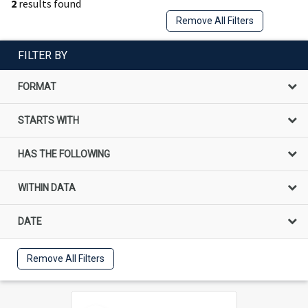
2
results found
Remove All Filters
FILTER BY
FORMAT
STARTS WITH
HAS THE FOLLOWING
WITHIN DATA
DATE
Remove All Filters